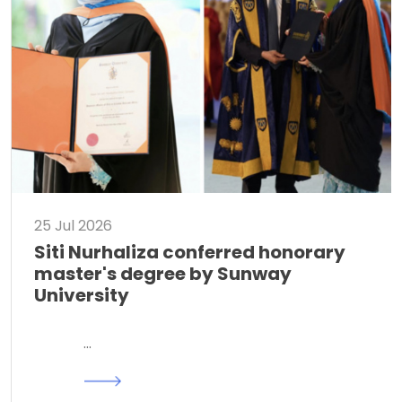
25 Jul 2026
Siti Nurhaliza conferred honorary
master's degree by Sunway
University
…
Read More