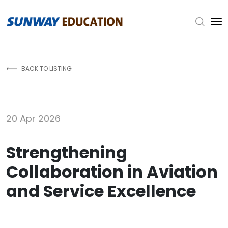
Skip to main content
BACK TO LISTING
20 Apr 2026
Strengthening
Collaboration in Aviation
and Service Excellence