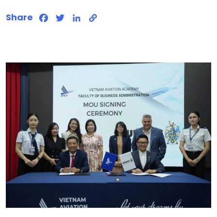
Share
Facebook
Twitter
LinkedIn
Copy
Link