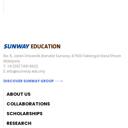
No. 5, Jalan Universiti, Bandar Sunway, 47500 Selangor Darul Ehsan
Malaysia.
T:
+6 (03) 7491 8622
E:
info@sunway.edu.my
DISCOVER SUNWAY GROUP
Footer
ABOUT US
COLLABORATIONS
SCHOLARSHIPS
RESEARCH