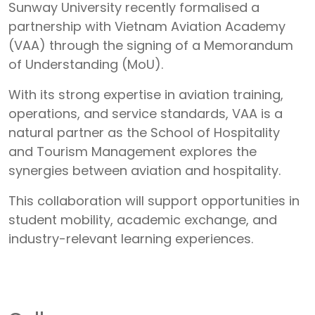
Sunway University recently formalised a
partnership with Vietnam Aviation Academy
(VAA) through the signing of a Memorandum
of Understanding (MoU).
With its strong expertise in aviation training,
operations, and service standards, VAA is a
natural partner as the School of Hospitality
and Tourism Management explores the
synergies between aviation and hospitality.
This collaboration will support opportunities in
student mobility, academic exchange, and
industry-relevant learning experiences.