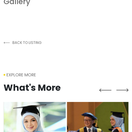
Gallery
BACK TO LISTING
EXPLORE MORE
What's More