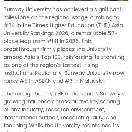
Sunway University has achieved a significant
milestone on the regional stage, climbing to
#84 in the Times Higher Education (THE) Asia
University Rankings 2026, a remarkable 57-
place leap from #141 in 2025. This
breakthrough firmly places the University
among Asia’s Top 100, reinforcing its standing
as one of the region’s fastest-rising
institutions. Regionally, Sunway University now
ranks #5 in ASEAN and #3 in Malaysia.
The recognition by THE underscores Sunway’s
growing influence across all five key scoring
pillars: industry, research environment,
international outlook, research quality, and
teaching. While the University maintained its