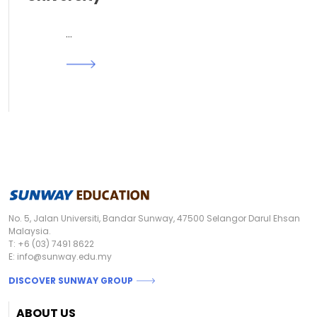
…
Read More
No. 5, Jalan Universiti, Bandar Sunway, 47500 Selangor Darul Ehsan
Malaysia.
T:
+6 (03) 7491 8622
E:
info@sunway.edu.my
DISCOVER SUNWAY GROUP
Footer
ABOUT US