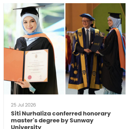
25 Jul 2026
Siti Nurhaliza conferred honorary
master's degree by Sunway
University