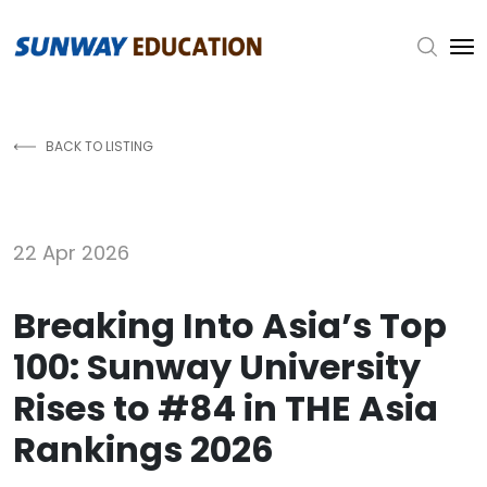
Skip to main content
BACK TO LISTING
22 Apr 2026
Breaking Into Asia’s Top
100: Sunway University
Rises to #84 in THE Asia
Rankings 2026