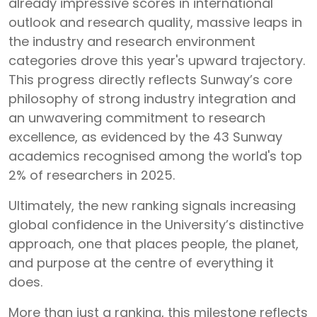
already impressive scores in international
outlook and research quality, massive leaps in
the industry and research environment
categories drove this year's upward trajectory.
This progress directly reflects Sunway’s core
philosophy of strong industry integration and
an unwavering commitment to research
excellence, as evidenced by the 43 Sunway
academics recognised among the world's top
2% of researchers in 2025.
Ultimately, the new ranking signals increasing
global confidence in the University’s distinctive
approach, one that places people, the planet,
and purpose at the centre of everything it
does.
More than just a ranking, this milestone reflects