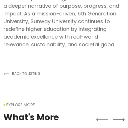
a deeper narrative of purpose, progress, and
impact. As a mission-driven, 5th Generation
University, Sunway University continues to
redefine higher education by integrating
academic excellence with real-world
relevance, sustainability, and societal good.
BACK TO LISTING
EXPLORE MORE
What's More