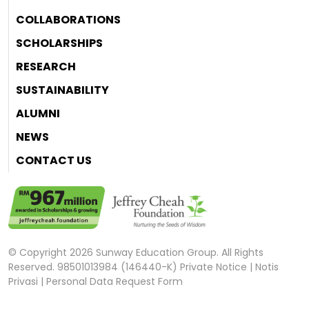
COLLABORATIONS
SCHOLARSHIPS
RESEARCH
SUSTAINABILITY
ALUMNI
NEWS
CONTACT US
© Copyright 2026 Sunway Education Group. All Rights
Reserved. 98501013984 (146440-K)
Private Notice
|
Notis
Privasi
|
Personal Data Request Form