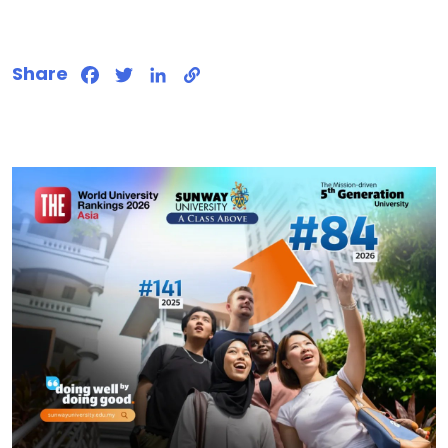
Share
Facebook
Twitter
LinkedIn
Copy
Link