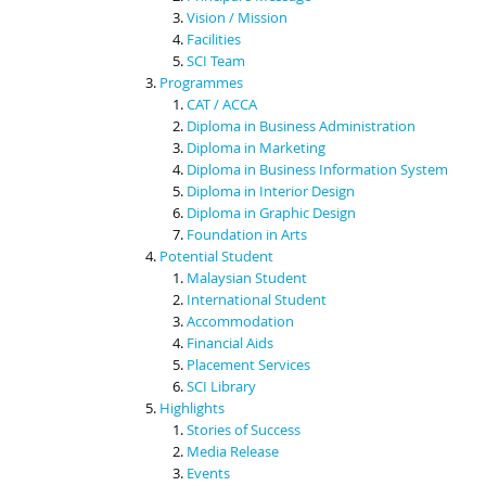
Vision / Mission
Facilities
SCI Team
Programmes
CAT / ACCA
Diploma in Business Administration
Diploma in Marketing
Diploma in Business Information System
Diploma in Interior Design
Diploma in Graphic Design
Foundation in Arts
Potential Student
Malaysian Student
International Student
Accommodation
Financial Aids
Placement Services
SCI Library
Highlights
Stories of Success
Media Release
Events