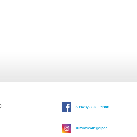
).
SunwayCollegeIpoh
sunwaycollegeipoh