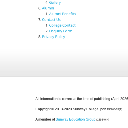
Gallery
Alumni
Alumni Benefits
Contact Us
College Contact
Enquiry Form
Privacy Policy
All information is correct at the time of publishing (April 2026
Copyright © 2013-2023 Sunway College Ipoh
DK265-03(A)
A member of
Sunway Education Group
(146440-K)