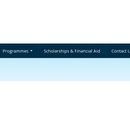
Programmes
Scholarships & Financial Aid
Contact 