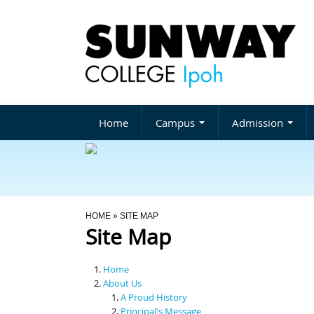
Home
Campus
Admission
You Are Here
HOME
» SITE MAP
Site Map
Home
About Us
A Proud History
Principal's Message