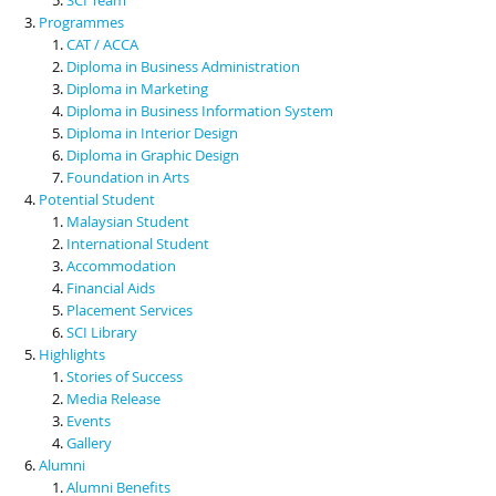
Programmes
CAT / ACCA
Diploma in Business Administration
Diploma in Marketing
Diploma in Business Information System
Diploma in Interior Design
Diploma in Graphic Design
Foundation in Arts
Potential Student
Malaysian Student
International Student
Accommodation
Financial Aids
Placement Services
SCI Library
Highlights
Stories of Success
Media Release
Events
Gallery
Alumni
Alumni Benefits