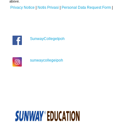
above.
Privacy Notice
|
Notis Privasi
|
Personal Data Request Form
|
SunwayCollegeIpoh
sunwaycollegeipoh