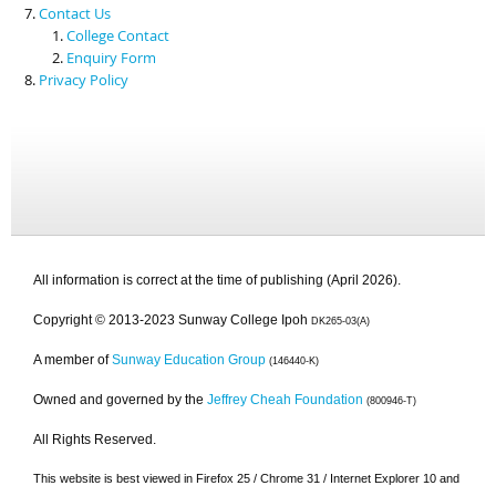
Contact Us
College Contact
Enquiry Form
Privacy Policy
All information is correct at the time of publishing (April 2026).
Copyright © 2013-2023 Sunway College Ipoh
DK265-03(A)
A member of
Sunway Education Group
(146440-K)
Owned and governed by the
Jeffrey Cheah Foundation
(800946-T)
All Rights Reserved.
This website is best viewed in Firefox 25 / Chrome 31 / Internet Explorer 10 and