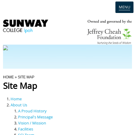
MENU
Home
Campus
Admission
You Are Here
HOME
» SITE MAP
Site Map
Programmes
Home
Scholarships & Financial Aid
About Us
A Proud History
Principal's Message
Contact Us
Vision / Mission
Facilities
SCI Team