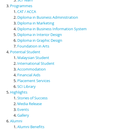
Programmes
CAT / ACCA
Diploma in Business Administration
Diploma in Marketing
Diploma in Business Information System
Diploma in Interior Design
Diploma in Graphic Design
Foundation in Arts
Potential Student
Malaysian Student
International Student
Accommodation
Financial Aids
Placement Services
SCI Library
Highlights
Stories of Success
Media Release
Events
Gallery
Alumni
Alumni Benefits