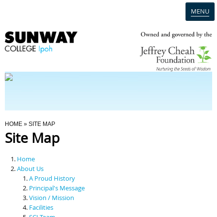
MENU
Home
Campus
Admission
You Are Here
HOME
» SITE MAP
Site Map
Programmes
Home
Scholarships & Financial Aid
About Us
A Proud History
Principal's Message
Contact Us
Vision / Mission
Facilities
SCI Team