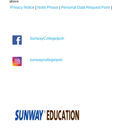
above.
Privacy Notice
|
Notis Privasi
|
Personal Data Request Form
|
SunwayCollegeIpoh
sunwaycollegeipoh