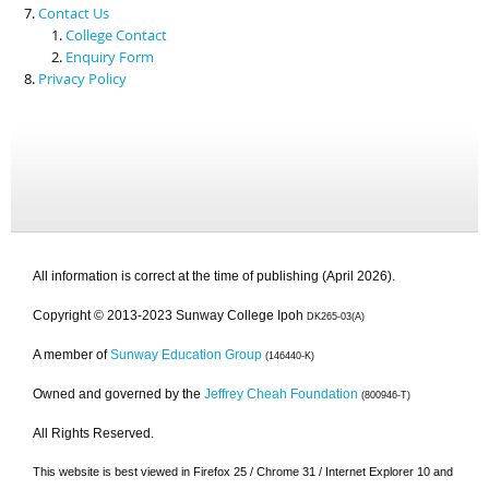
Contact Us
College Contact
Enquiry Form
Privacy Policy
All information is correct at the time of publishing (April 2026).
Copyright © 2013-2023 Sunway College Ipoh
DK265-03(A)
A member of
Sunway Education Group
(146440-K)
Owned and governed by the
Jeffrey Cheah Foundation
(800946-T)
All Rights Reserved.
This website is best viewed in Firefox 25 / Chrome 31 / Internet Explorer 10 and