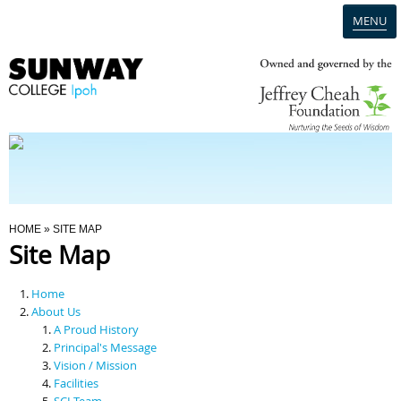
MENU
Home
Campus
Admission
You Are Here
HOME
» SITE MAP
Site Map
Programmes
Home
Scholarships & Financial Aid
About Us
A Proud History
Principal's Message
Contact Us
Vision / Mission
Facilities
SCI Team