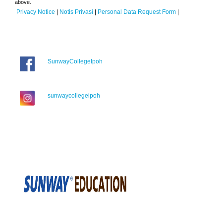
above.
Privacy Notice
|
Notis Privasi
|
Personal Data Request Form
|
SunwayCollegeIpoh
sunwaycollegeipoh