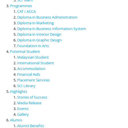
Programmes
CAT / ACCA
Diploma in Business Administration
Diploma in Marketing
Diploma in Business Information System
Diploma in Interior Design
Diploma in Graphic Design
Foundation in Arts
Potential Student
Malaysian Student
International Student
Accommodation
Financial Aids
Placement Services
SCI Library
Highlights
Stories of Success
Media Release
Events
Gallery
Alumni
Alumni Benefits