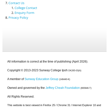
Contact Us
College Contact
Enquiry Form
Privacy Policy
All information is correct at the time of publishing (April 2026).
Copyright © 2013-2023 Sunway College Ipoh
DK265-03(A)
A member of
Sunway Education Group
(146440-K)
Owned and governed by the
Jeffrey Cheah Foundation
(800946-T)
All Rights Reserved.
This website is best viewed in Firefox 25 / Chrome 31 / Internet Explorer 10 and