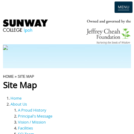
MENU
Home
Campus
Admission
You Are Here
HOME
» SITE MAP
Site Map
Programmes
Home
Scholarships & Financial Aid
About Us
A Proud History
Principal's Message
Contact Us
Vision / Mission
Facilities
SCI Team