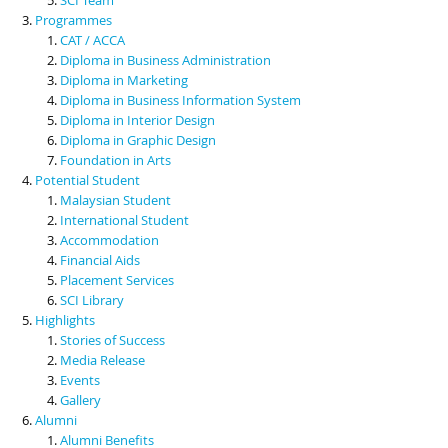
Programmes
CAT / ACCA
Diploma in Business Administration
Diploma in Marketing
Diploma in Business Information System
Diploma in Interior Design
Diploma in Graphic Design
Foundation in Arts
Potential Student
Malaysian Student
International Student
Accommodation
Financial Aids
Placement Services
SCI Library
Highlights
Stories of Success
Media Release
Events
Gallery
Alumni
Alumni Benefits