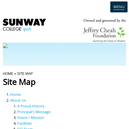
MENU
Home
Campus
Admission
You Are Here
HOME
» SITE MAP
Site Map
Programmes
Home
Scholarships & Financial Aid
About Us
A Proud History
Principal's Message
Contact Us
Vision / Mission
Facilities
SCI Team