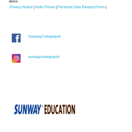
above.
Privacy Notice
|
Notis Privasi
|
Personal Data Request Form
|
SunwayCollegeIpoh
sunwaycollegeipoh