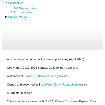
Contact Us
College Contact
Enquiry Form
Privacy Policy
All information is correct at the time of publishing (April 2026).
Copyright © 2013-2023 Sunway College Ipoh
DK265-03(A)
A member of
Sunway Education Group
(146440-K)
Owned and governed by the
Jeffrey Cheah Foundation
(800946-T)
All Rights Reserved.
This website is best viewed in Firefox 25 / Chrome 31 / Internet Explorer 10 and