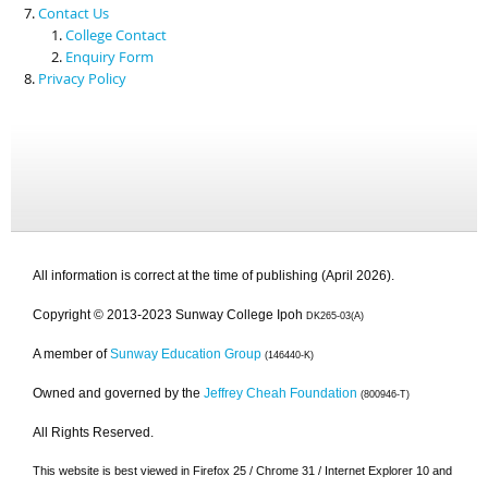
Contact Us
College Contact
Enquiry Form
Privacy Policy
All information is correct at the time of publishing (April 2026).
Copyright © 2013-2023 Sunway College Ipoh
DK265-03(A)
A member of
Sunway Education Group
(146440-K)
Owned and governed by the
Jeffrey Cheah Foundation
(800946-T)
All Rights Reserved.
This website is best viewed in Firefox 25 / Chrome 31 / Internet Explorer 10 and