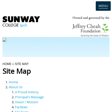
MENU
Home
Campus
Admission
You Are Here
HOME
» SITE MAP
Site Map
Programmes
Home
Scholarships & Financial Aid
About Us
A Proud History
Principal's Message
Contact Us
Vision / Mission
Facilities
SCI Team