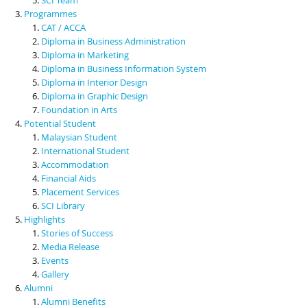
Programmes
CAT / ACCA
Diploma in Business Administration
Diploma in Marketing
Diploma in Business Information System
Diploma in Interior Design
Diploma in Graphic Design
Foundation in Arts
Potential Student
Malaysian Student
International Student
Accommodation
Financial Aids
Placement Services
SCI Library
Highlights
Stories of Success
Media Release
Events
Gallery
Alumni
Alumni Benefits