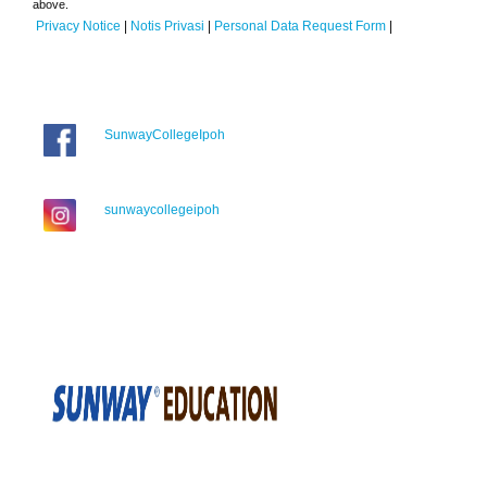
above.
Privacy Notice
|
Notis Privasi
|
Personal Data Request Form
|
SunwayCollegeIpoh
sunwaycollegeipoh