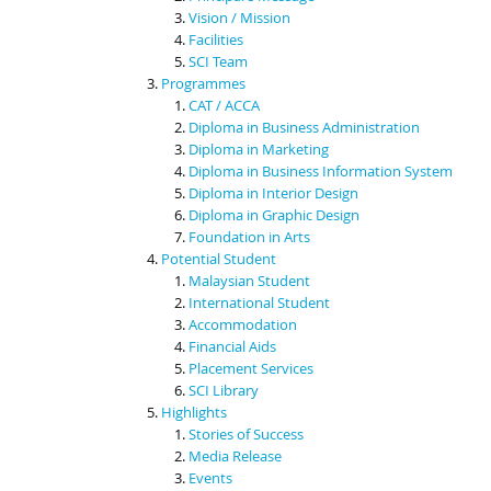
Vision / Mission
Facilities
SCI Team
Programmes
CAT / ACCA
Diploma in Business Administration
Diploma in Marketing
Diploma in Business Information System
Diploma in Interior Design
Diploma in Graphic Design
Foundation in Arts
Potential Student
Malaysian Student
International Student
Accommodation
Financial Aids
Placement Services
SCI Library
Highlights
Stories of Success
Media Release
Events