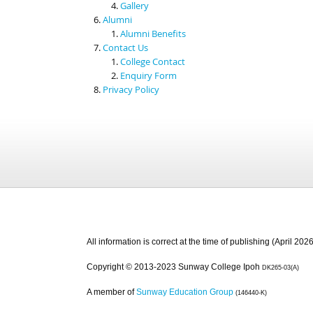
Gallery
Alumni
Alumni Benefits
Contact Us
College Contact
Enquiry Form
Privacy Policy
All information is correct at the time of publishing (April 2026
Copyright © 2013-2023 Sunway College Ipoh
DK265-03(A)
A member of
Sunway Education Group
(146440-K)