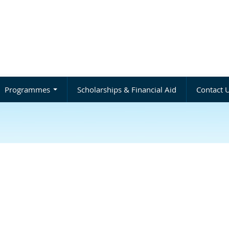
Programmes
Scholarships & Financial Aid
Contact 