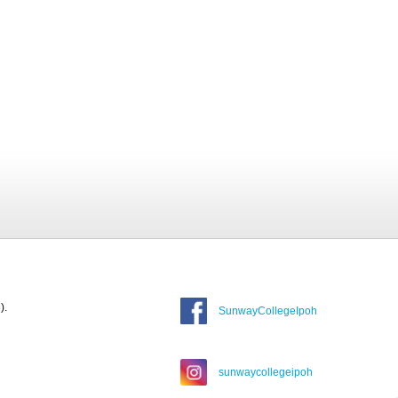
).
SunwayCollegeIpoh
sunwaycollegeipoh