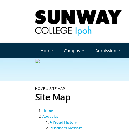
Home
Campus
Admission
You Are Here
HOME
» SITE MAP
Site Map
Home
About Us
A Proud History
Principal's Message