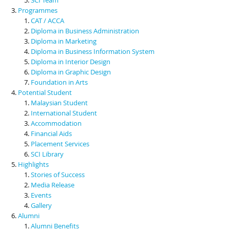
Programmes
CAT / ACCA
Diploma in Business Administration
Diploma in Marketing
Diploma in Business Information System
Diploma in Interior Design
Diploma in Graphic Design
Foundation in Arts
Potential Student
Malaysian Student
International Student
Accommodation
Financial Aids
Placement Services
SCI Library
Highlights
Stories of Success
Media Release
Events
Gallery
Alumni
Alumni Benefits