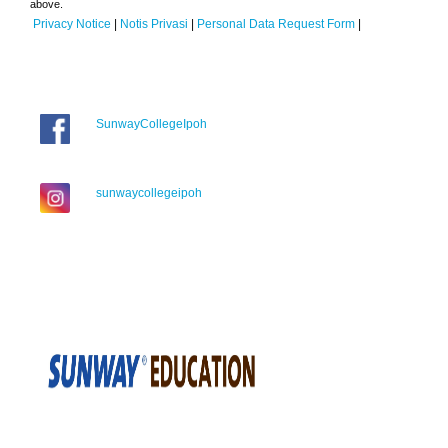
above.
Privacy Notice
|
Notis Privasi
|
Personal Data Request Form
|
SunwayCollegeIpoh
sunwaycollegeipoh