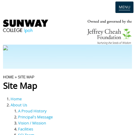
MENU
Home
Campus
Admission
You Are Here
HOME
» SITE MAP
Site Map
Programmes
Home
Scholarships & Financial Aid
About Us
A Proud History
Principal's Message
Contact Us
Vision / Mission
Facilities
SCI Team