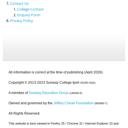
Contact Us
College Contact
Enquiry Form
Privacy Policy
All information is correct at the time of publishing (April 2026).
Copyright © 2013-2023 Sunway College Ipoh
DK265-03(A)
A member of
Sunway Education Group
(146440-K)
Owned and governed by the
Jeffrey Cheah Foundation
(800946-T)
All Rights Reserved.
This website is best viewed in Firefox 25 / Chrome 31 / Internet Explorer 10 and