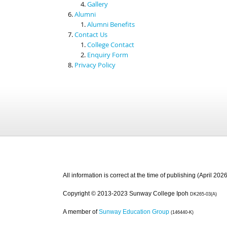
Gallery
Alumni
Alumni Benefits
Contact Us
College Contact
Enquiry Form
Privacy Policy
All information is correct at the time of publishing (April 2026
Copyright © 2013-2023 Sunway College Ipoh
DK265-03(A)
A member of
Sunway Education Group
(146440-K)