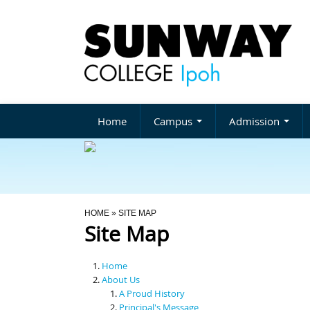
Home
Campus
Admission
You Are Here
HOME
» SITE MAP
Site Map
Home
About Us
A Proud History
Principal's Message