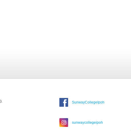
).
SunwayCollegeIpoh
sunwaycollegeipoh