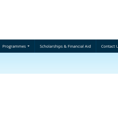
Programmes
Scholarships & Financial Aid
Contact 