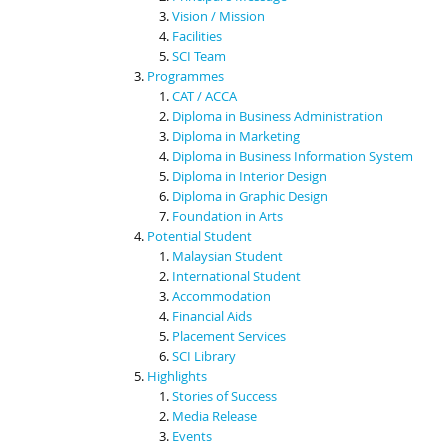
Vision / Mission
Facilities
SCI Team
Programmes
CAT / ACCA
Diploma in Business Administration
Diploma in Marketing
Diploma in Business Information System
Diploma in Interior Design
Diploma in Graphic Design
Foundation in Arts
Potential Student
Malaysian Student
International Student
Accommodation
Financial Aids
Placement Services
SCI Library
Highlights
Stories of Success
Media Release
Events