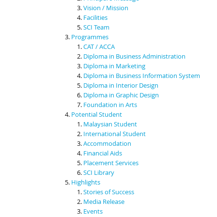
Vision / Mission
Facilities
SCI Team
Programmes
CAT / ACCA
Diploma in Business Administration
Diploma in Marketing
Diploma in Business Information System
Diploma in Interior Design
Diploma in Graphic Design
Foundation in Arts
Potential Student
Malaysian Student
International Student
Accommodation
Financial Aids
Placement Services
SCI Library
Highlights
Stories of Success
Media Release
Events