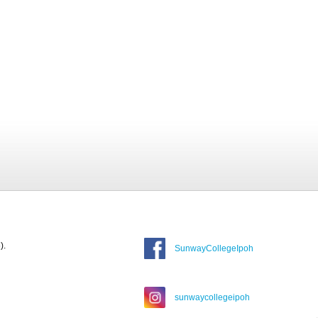
).
SunwayCollegeIpoh
sunwaycollegeipoh