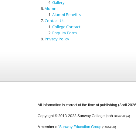
Gallery
Alumni
Alumni Benefits
Contact Us
College Contact
Enquiry Form
Privacy Policy
All information is correct at the time of publishing (April 2026
Copyright © 2013-2023 Sunway College Ipoh
DK265-03(A)
A member of
Sunway Education Group
(146440-K)