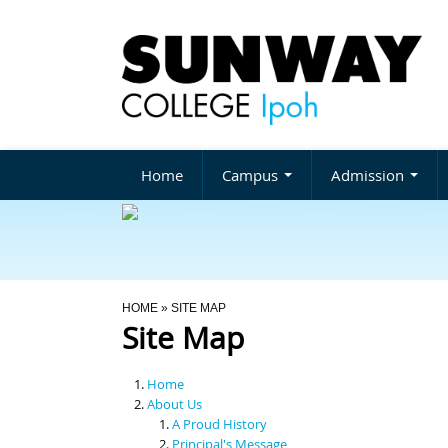
Home
Campus
Admission
You Are Here
HOME
» SITE MAP
Site Map
Home
About Us
A Proud History
Principal's Message