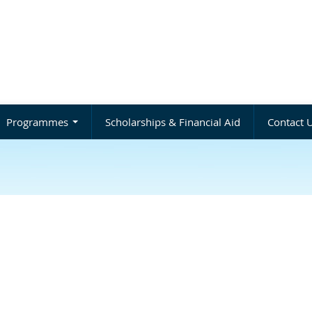
Programmes
Scholarships & Financial Aid
Contact 