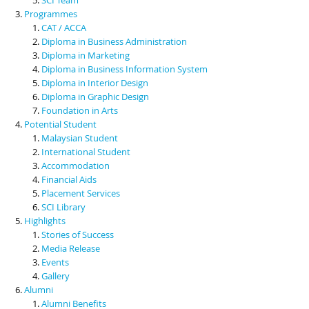
Programmes
CAT / ACCA
Diploma in Business Administration
Diploma in Marketing
Diploma in Business Information System
Diploma in Interior Design
Diploma in Graphic Design
Foundation in Arts
Potential Student
Malaysian Student
International Student
Accommodation
Financial Aids
Placement Services
SCI Library
Highlights
Stories of Success
Media Release
Events
Gallery
Alumni
Alumni Benefits