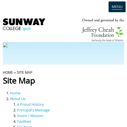
MENU
Home
Campus
Admission
You Are Here
HOME
» SITE MAP
Site Map
Programmes
Home
Scholarships & Financial Aid
About Us
A Proud History
Principal's Message
Contact Us
Vision / Mission
Facilities
SCI Team