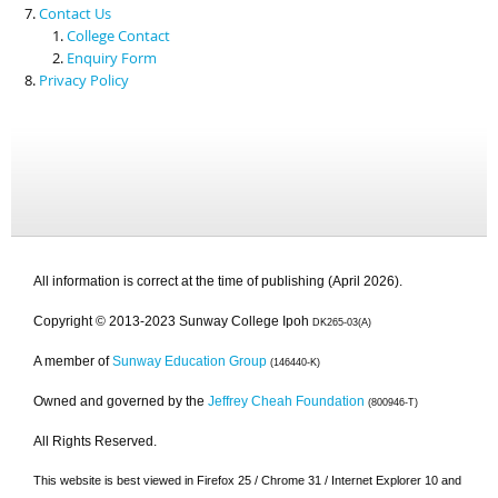
Contact Us
College Contact
Enquiry Form
Privacy Policy
All information is correct at the time of publishing (April 2026).
Copyright © 2013-2023 Sunway College Ipoh
DK265-03(A)
A member of
Sunway Education Group
(146440-K)
Owned and governed by the
Jeffrey Cheah Foundation
(800946-T)
All Rights Reserved.
This website is best viewed in Firefox 25 / Chrome 31 / Internet Explorer 10 and