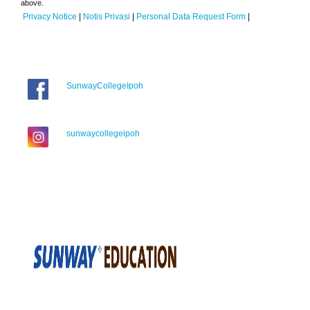
above.
Privacy Notice
|
Notis Privasi
|
Personal Data Request Form
|
SunwayCollegeIpoh
sunwaycollegeipoh