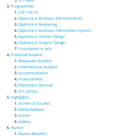
Programmes
CAT / ACCA
Diploma in Business Administration
Diploma in Marketing
Diploma in Business Information System
Diploma in Interior Design
Diploma in Graphic Design
Foundation in Arts
Potential Student
Malaysian Student
International Student
Accommodation
Financial Aids
Placement Services
SCI Library
Highlights
Stories of Success
Media Release
Events
Gallery
Alumni
Alumni Benefits