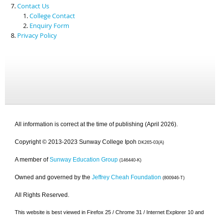
Contact Us
College Contact
Enquiry Form
Privacy Policy
All information is correct at the time of publishing (April 2026).
Copyright © 2013-2023 Sunway College Ipoh
DK265-03(A)
A member of
Sunway Education Group
(146440-K)
Owned and governed by the
Jeffrey Cheah Foundation
(800946-T)
All Rights Reserved.
This website is best viewed in Firefox 25 / Chrome 31 / Internet Explorer 10 and