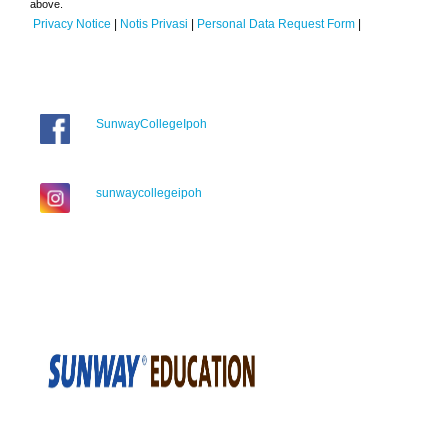
above.
Privacy Notice
|
Notis Privasi
|
Personal Data Request Form
|
SunwayCollegeIpoh
sunwaycollegeipoh