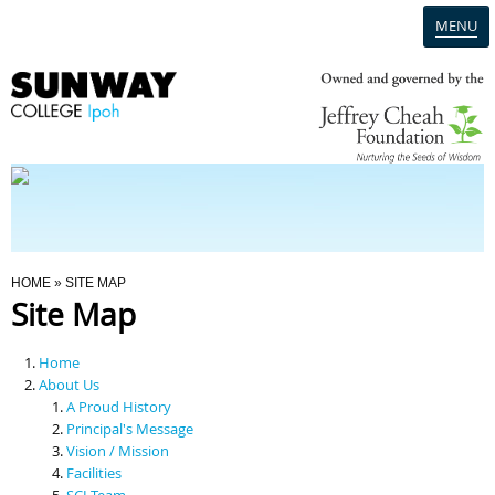
MENU
Home
Campus
Admission
You Are Here
HOME
» SITE MAP
Site Map
Programmes
Home
Scholarships & Financial Aid
About Us
A Proud History
Principal's Message
Contact Us
Vision / Mission
Facilities
SCI Team