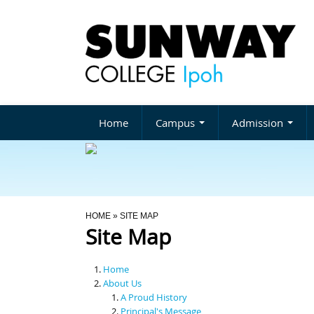
Home
Campus
Admission
You Are Here
HOME
» SITE MAP
Site Map
Home
About Us
A Proud History
Principal's Message