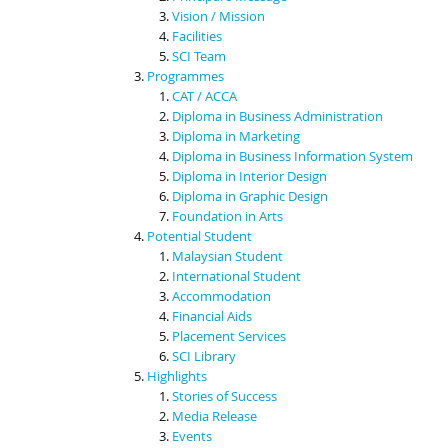
Vision / Mission
Facilities
SCI Team
Programmes
CAT / ACCA
Diploma in Business Administration
Diploma in Marketing
Diploma in Business Information System
Diploma in Interior Design
Diploma in Graphic Design
Foundation in Arts
Potential Student
Malaysian Student
International Student
Accommodation
Financial Aids
Placement Services
SCI Library
Highlights
Stories of Success
Media Release
Events