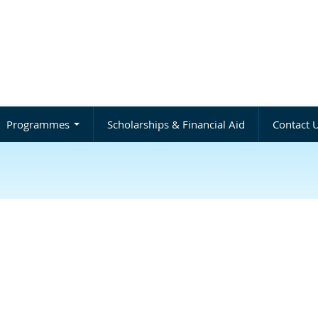
Programmes
Scholarships & Financial Aid
Contact 