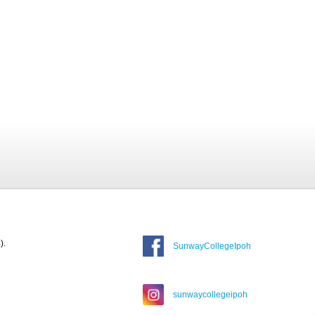
).
SunwayCollegeIpoh
sunwaycollegeipoh