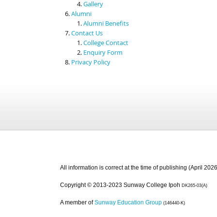
Gallery
Alumni
Alumni Benefits
Contact Us
College Contact
Enquiry Form
Privacy Policy
All information is correct at the time of publishing (April 2026
Copyright © 2013-2023 Sunway College Ipoh
DK265-03(A)
A member of
Sunway Education Group
(146440-K)