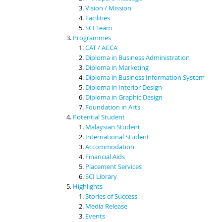
Vision / Mission
Facilities
SCI Team
Programmes
CAT / ACCA
Diploma in Business Administration
Diploma in Marketing
Diploma in Business Information System
Diploma in Interior Design
Diploma in Graphic Design
Foundation in Arts
Potential Student
Malaysian Student
International Student
Accommodation
Financial Aids
Placement Services
SCI Library
Highlights
Stories of Success
Media Release
Events