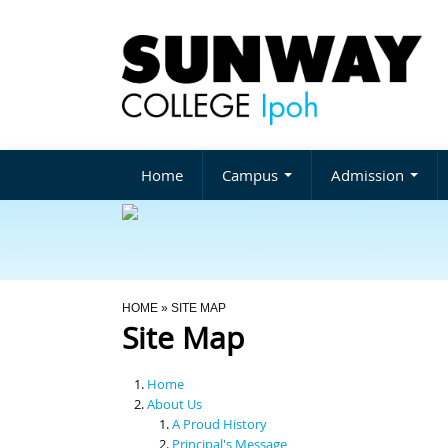
Home
Campus
Admission
You Are Here
HOME
» SITE MAP
Site Map
Home
About Us
A Proud History
Principal's Message