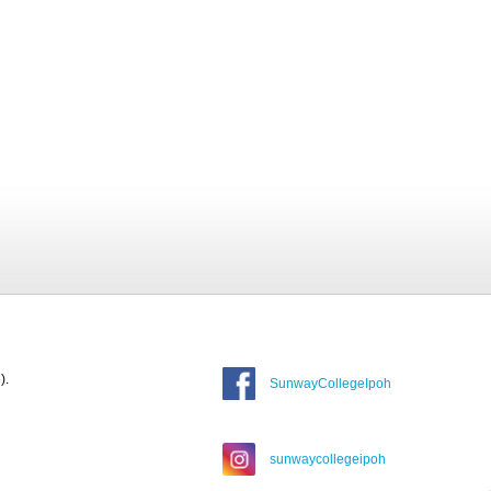
).
SunwayCollegeIpoh
sunwaycollegeipoh