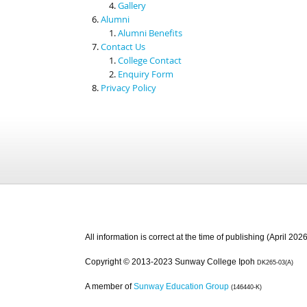
Gallery
Alumni
Alumni Benefits
Contact Us
College Contact
Enquiry Form
Privacy Policy
All information is correct at the time of publishing (April 2026
Copyright © 2013-2023 Sunway College Ipoh
DK265-03(A)
A member of
Sunway Education Group
(146440-K)