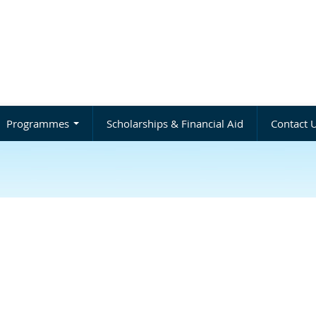
Programmes
Scholarships & Financial Aid
Contact 