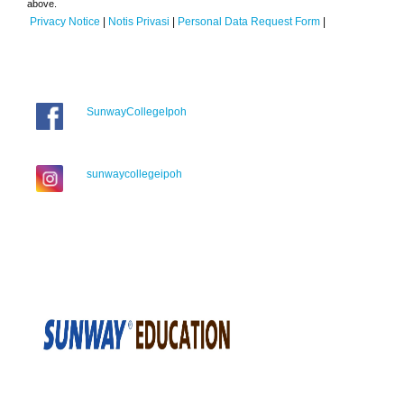
above.
Privacy Notice
|
Notis Privasi
|
Personal Data Request Form
|
SunwayCollegeIpoh
sunwaycollegeipoh