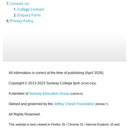
Contact Us
College Contact
Enquiry Form
Privacy Policy
All information is correct at the time of publishing (April 2026).
Copyright © 2013-2023 Sunway College Ipoh
DK265-03(A)
A member of
Sunway Education Group
(146440-K)
Owned and governed by the
Jeffrey Cheah Foundation
(800946-T)
All Rights Reserved.
This website is best viewed in Firefox 25 / Chrome 31 / Internet Explorer 10 and