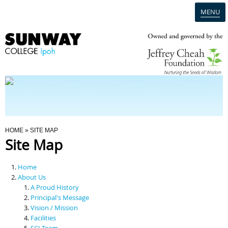
MENU
Home
Campus
Admission
You Are Here
HOME
» SITE MAP
Site Map
Programmes
Home
Scholarships & Financial Aid
About Us
A Proud History
Principal's Message
Contact Us
Vision / Mission
Facilities
SCI Team