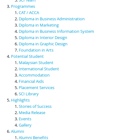
Programmes
CAT / ACCA
Diploma in Business Administration
Diploma in Marketing
Diploma in Business Information System
Diploma in Interior Design
Diploma in Graphic Design
Foundation in Arts
Potential Student
Malaysian Student
International Student
Accommodation
Financial Aids
Placement Services
SCI Library
Highlights
Stories of Success
Media Release
Events
Gallery
Alumni
Alumni Benefits