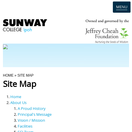
MENU
Home
Campus
Admission
You Are Here
HOME
» SITE MAP
Site Map
Programmes
Home
Scholarships & Financial Aid
About Us
A Proud History
Principal's Message
Contact Us
Vision / Mission
Facilities
SCI Team