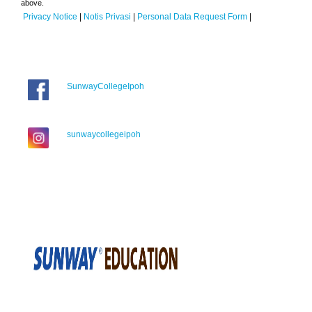
above.
Privacy Notice
|
Notis Privasi
|
Personal Data Request Form
|
SunwayCollegeIpoh
sunwaycollegeipoh