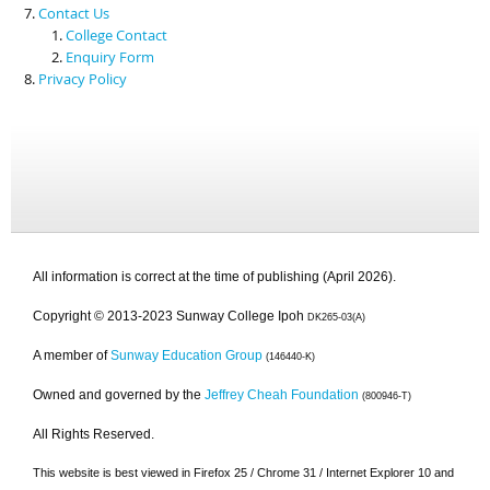
Contact Us
College Contact
Enquiry Form
Privacy Policy
All information is correct at the time of publishing (April 2026).
Copyright © 2013-2023 Sunway College Ipoh
DK265-03(A)
A member of
Sunway Education Group
(146440-K)
Owned and governed by the
Jeffrey Cheah Foundation
(800946-T)
All Rights Reserved.
This website is best viewed in Firefox 25 / Chrome 31 / Internet Explorer 10 and