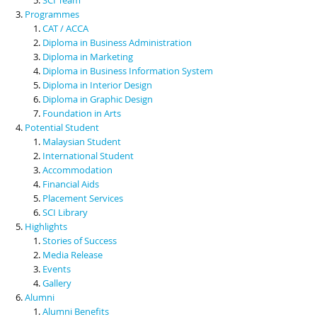
Programmes
CAT / ACCA
Diploma in Business Administration
Diploma in Marketing
Diploma in Business Information System
Diploma in Interior Design
Diploma in Graphic Design
Foundation in Arts
Potential Student
Malaysian Student
International Student
Accommodation
Financial Aids
Placement Services
SCI Library
Highlights
Stories of Success
Media Release
Events
Gallery
Alumni
Alumni Benefits