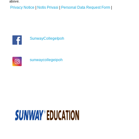
above.
Privacy Notice
|
Notis Privasi
|
Personal Data Request Form
|
SunwayCollegeIpoh
sunwaycollegeipoh