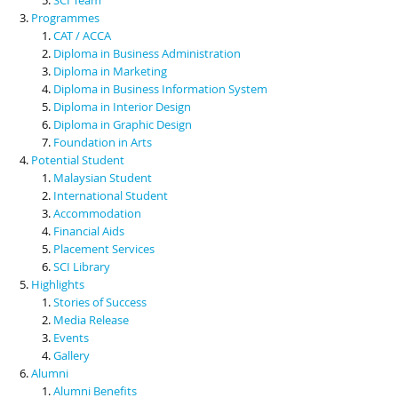
Programmes
CAT / ACCA
Diploma in Business Administration
Diploma in Marketing
Diploma in Business Information System
Diploma in Interior Design
Diploma in Graphic Design
Foundation in Arts
Potential Student
Malaysian Student
International Student
Accommodation
Financial Aids
Placement Services
SCI Library
Highlights
Stories of Success
Media Release
Events
Gallery
Alumni
Alumni Benefits