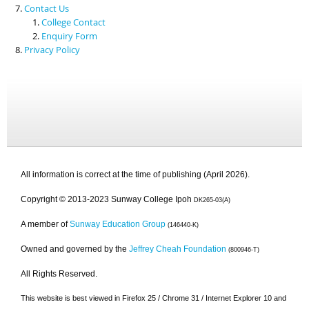
Contact Us
College Contact
Enquiry Form
Privacy Policy
All information is correct at the time of publishing (April 2026).
Copyright © 2013-2023 Sunway College Ipoh
DK265-03(A)
A member of
Sunway Education Group
(146440-K)
Owned and governed by the
Jeffrey Cheah Foundation
(800946-T)
All Rights Reserved.
This website is best viewed in Firefox 25 / Chrome 31 / Internet Explorer 10 and