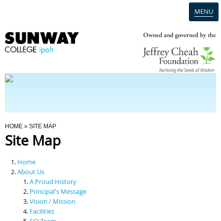
MENU
Home
Campus
Admission
You Are Here
HOME
» SITE MAP
Site Map
Programmes
Home
Scholarships & Financial Aid
About Us
A Proud History
Principal's Message
Contact Us
Vision / Mission
Facilities
SCI Team