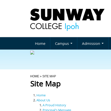
Home
Campus
Admission
You Are Here
HOME
» SITE MAP
Site Map
Home
About Us
A Proud History
Principal's Message