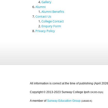
Gallery
Alumni
Alumni Benefits
Contact Us
College Contact
Enquiry Form
Privacy Policy
All information is correct at the time of publishing (April 2026
Copyright © 2013-2023 Sunway College Ipoh
DK265-03(A)
A member of
Sunway Education Group
(146440-K)