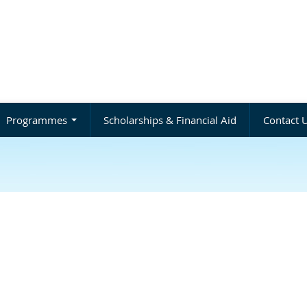
Programmes
Scholarships & Financial Aid
Contact 