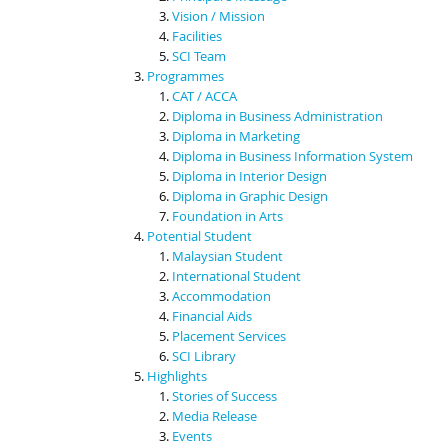
Vision / Mission
Facilities
SCI Team
Programmes
CAT / ACCA
Diploma in Business Administration
Diploma in Marketing
Diploma in Business Information System
Diploma in Interior Design
Diploma in Graphic Design
Foundation in Arts
Potential Student
Malaysian Student
International Student
Accommodation
Financial Aids
Placement Services
SCI Library
Highlights
Stories of Success
Media Release
Events