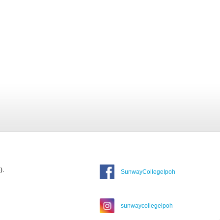
).
SunwayCollegeIpoh
sunwaycollegeipoh