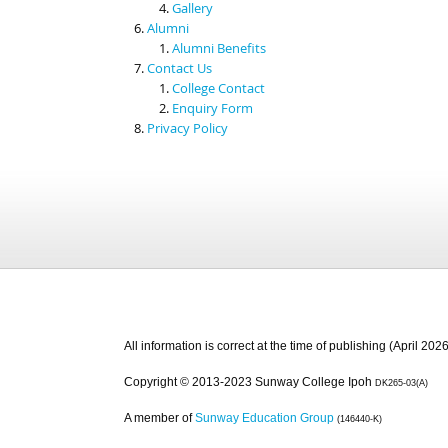
Gallery
Alumni
Alumni Benefits
Contact Us
College Contact
Enquiry Form
Privacy Policy
All information is correct at the time of publishing (April 2026
Copyright © 2013-2023 Sunway College Ipoh
DK265-03(A)
A member of
Sunway Education Group
(146440-K)