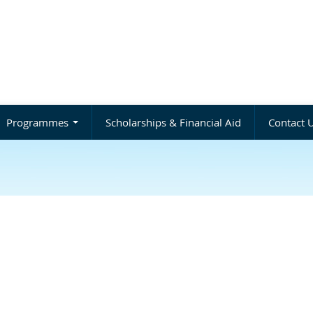
Programmes
Scholarships & Financial Aid
Contact 