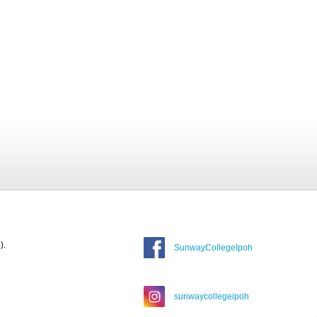
).
SunwayCollegeIpoh
sunwaycollegeipoh