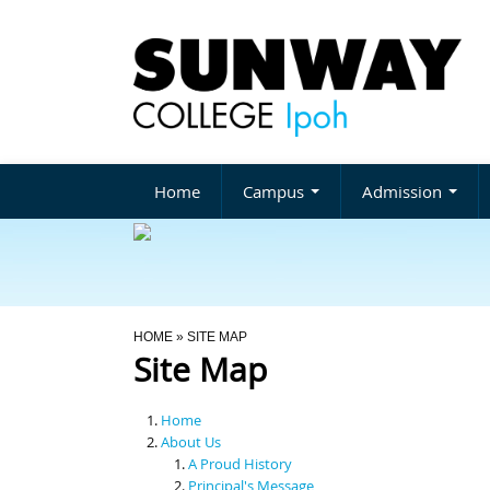
Home
Campus
Admission
You Are Here
HOME
» SITE MAP
Site Map
Home
About Us
A Proud History
Principal's Message