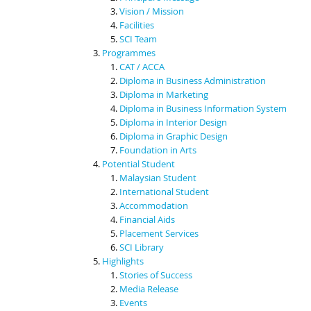
Vision / Mission
Facilities
SCI Team
Programmes
CAT / ACCA
Diploma in Business Administration
Diploma in Marketing
Diploma in Business Information System
Diploma in Interior Design
Diploma in Graphic Design
Foundation in Arts
Potential Student
Malaysian Student
International Student
Accommodation
Financial Aids
Placement Services
SCI Library
Highlights
Stories of Success
Media Release
Events