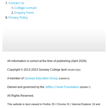
Contact Us
College Contact
Enquiry Form
Privacy Policy
All information is correct at the time of publishing (April 2026).
Copyright © 2013-2023 Sunway College Ipoh
DK265-03(A)
A member of
Sunway Education Group
(146440-K)
Owned and governed by the
Jeffrey Cheah Foundation
(800946-T)
All Rights Reserved.
This website is best viewed in Firefox 25 / Chrome 31 / Internet Explorer 10 and