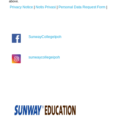
above.
Privacy Notice
|
Notis Privasi
|
Personal Data Request Form
|
SunwayCollegeIpoh
sunwaycollegeipoh