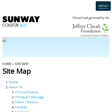
MENU
Home
Campus
Admission
You Are Here
HOME
» SITE MAP
Site Map
Programmes
Home
Scholarships & Financial Aid
About Us
A Proud History
Principal's Message
Contact Us
Vision / Mission
Facilities
SCI Team