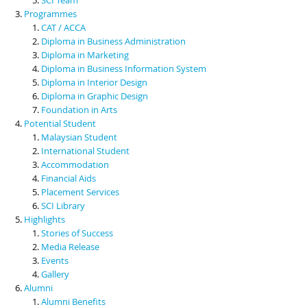
Programmes
CAT / ACCA
Diploma in Business Administration
Diploma in Marketing
Diploma in Business Information System
Diploma in Interior Design
Diploma in Graphic Design
Foundation in Arts
Potential Student
Malaysian Student
International Student
Accommodation
Financial Aids
Placement Services
SCI Library
Highlights
Stories of Success
Media Release
Events
Gallery
Alumni
Alumni Benefits