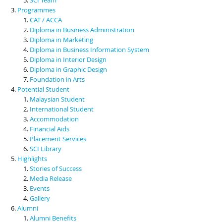
Programmes
CAT / ACCA
Diploma in Business Administration
Diploma in Marketing
Diploma in Business Information System
Diploma in Interior Design
Diploma in Graphic Design
Foundation in Arts
Potential Student
Malaysian Student
International Student
Accommodation
Financial Aids
Placement Services
SCI Library
Highlights
Stories of Success
Media Release
Events
Gallery
Alumni
Alumni Benefits