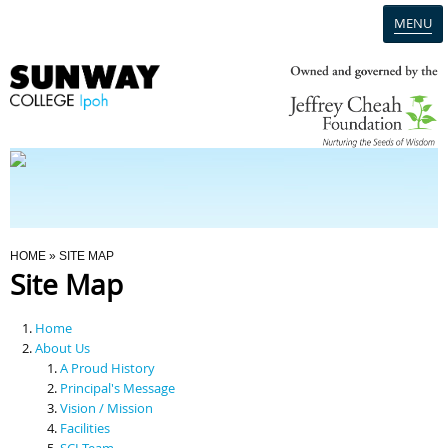
MENU
Home
Campus
Admission
You Are Here
HOME
» SITE MAP
Site Map
Programmes
Home
Scholarships & Financial Aid
About Us
A Proud History
Principal's Message
Contact Us
Vision / Mission
Facilities
SCI Team