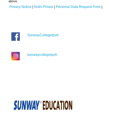
above.
Privacy Notice
|
Notis Privasi
|
Personal Data Request Form
|
SunwayCollegeIpoh
sunwaycollegeipoh