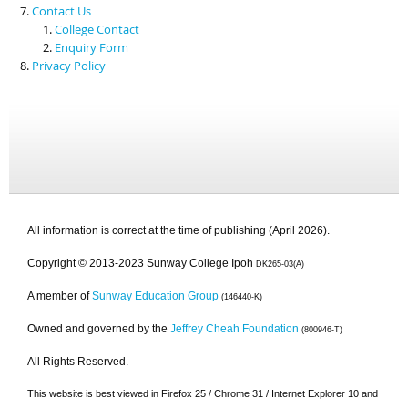
Contact Us
College Contact
Enquiry Form
Privacy Policy
All information is correct at the time of publishing (April 2026).
Copyright © 2013-2023 Sunway College Ipoh
DK265-03(A)
A member of
Sunway Education Group
(146440-K)
Owned and governed by the
Jeffrey Cheah Foundation
(800946-T)
All Rights Reserved.
This website is best viewed in Firefox 25 / Chrome 31 / Internet Explorer 10 and