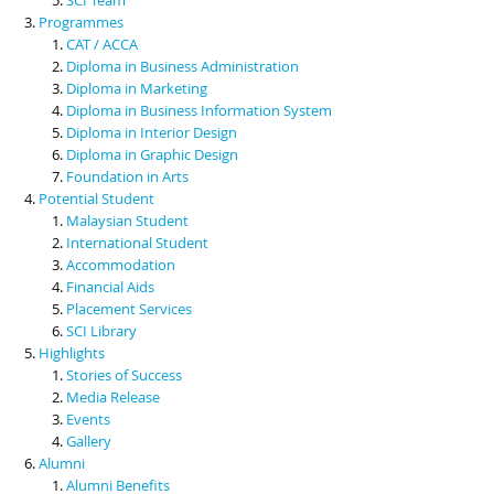
Programmes
CAT / ACCA
Diploma in Business Administration
Diploma in Marketing
Diploma in Business Information System
Diploma in Interior Design
Diploma in Graphic Design
Foundation in Arts
Potential Student
Malaysian Student
International Student
Accommodation
Financial Aids
Placement Services
SCI Library
Highlights
Stories of Success
Media Release
Events
Gallery
Alumni
Alumni Benefits