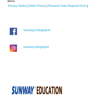
above.
Privacy Notice
|
Notis Privasi
|
Personal Data Request Form
|
SunwayCollegeIpoh
sunwaycollegeipoh