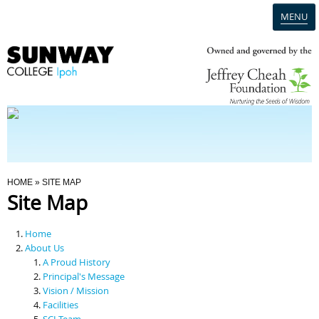
MENU
Home
Campus
Admission
You Are Here
HOME
» SITE MAP
Site Map
Programmes
Home
Scholarships & Financial Aid
About Us
A Proud History
Principal's Message
Contact Us
Vision / Mission
Facilities
SCI Team