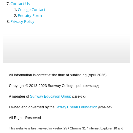
Contact Us
College Contact
Enquiry Form
Privacy Policy
All information is correct at the time of publishing (April 2026).
Copyright © 2013-2023 Sunway College Ipoh
DK265-03(A)
A member of
Sunway Education Group
(146440-K)
Owned and governed by the
Jeffrey Cheah Foundation
(800946-T)
All Rights Reserved.
This website is best viewed in Firefox 25 / Chrome 31 / Internet Explorer 10 and