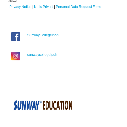
above.
Privacy Notice
|
Notis Privasi
|
Personal Data Request Form
|
SunwayCollegeIpoh
sunwaycollegeipoh