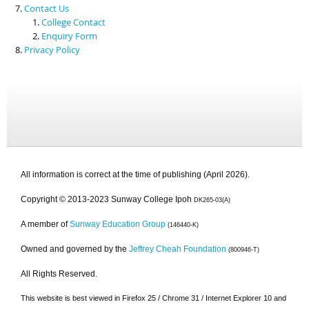
Contact Us
College Contact
Enquiry Form
Privacy Policy
All information is correct at the time of publishing (April 2026).
Copyright © 2013-2023 Sunway College Ipoh
DK265-03(A)
A member of
Sunway Education Group
(146440-K)
Owned and governed by the
Jeffrey Cheah Foundation
(800946-T)
All Rights Reserved.
This website is best viewed in Firefox 25 / Chrome 31 / Internet Explorer 10 and