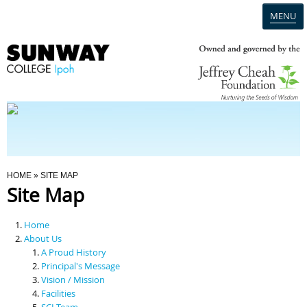
MENU
Home
Campus
Admission
You Are Here
HOME
» SITE MAP
Site Map
Programmes
Home
Scholarships & Financial Aid
About Us
A Proud History
Principal's Message
Contact Us
Vision / Mission
Facilities
SCI Team