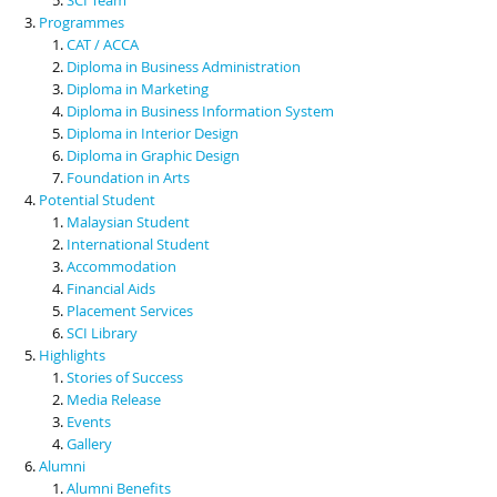
Programmes
CAT / ACCA
Diploma in Business Administration
Diploma in Marketing
Diploma in Business Information System
Diploma in Interior Design
Diploma in Graphic Design
Foundation in Arts
Potential Student
Malaysian Student
International Student
Accommodation
Financial Aids
Placement Services
SCI Library
Highlights
Stories of Success
Media Release
Events
Gallery
Alumni
Alumni Benefits