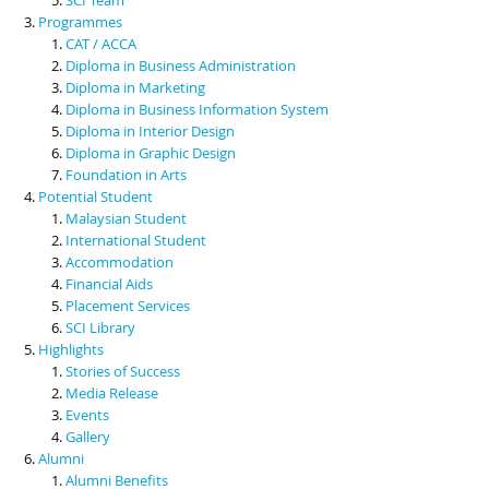
Programmes
CAT / ACCA
Diploma in Business Administration
Diploma in Marketing
Diploma in Business Information System
Diploma in Interior Design
Diploma in Graphic Design
Foundation in Arts
Potential Student
Malaysian Student
International Student
Accommodation
Financial Aids
Placement Services
SCI Library
Highlights
Stories of Success
Media Release
Events
Gallery
Alumni
Alumni Benefits