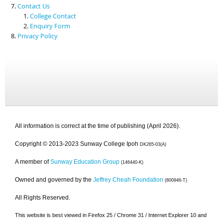
Contact Us
College Contact
Enquiry Form
Privacy Policy
All information is correct at the time of publishing (April 2026).
Copyright © 2013-2023 Sunway College Ipoh
DK265-03(A)
A member of
Sunway Education Group
(146440-K)
Owned and governed by the
Jeffrey Cheah Foundation
(800946-T)
All Rights Reserved.
This website is best viewed in Firefox 25 / Chrome 31 / Internet Explorer 10 and