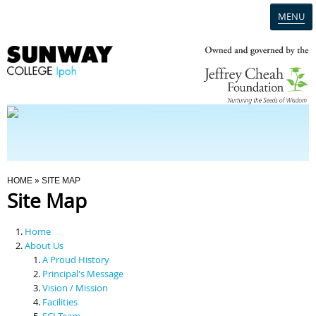
MENU
Home
Campus
Admission
You Are Here
HOME
» SITE MAP
Site Map
Programmes
Home
Scholarships & Financial Aid
About Us
A Proud History
Principal's Message
Contact Us
Vision / Mission
Facilities
SCI Team