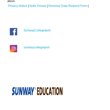
above.
Privacy Notice
|
Notis Privasi
|
Personal Data Request Form
|
SunwayCollegeIpoh
sunwaycollegeipoh