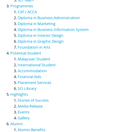
Programmes
CAT / ACCA
Diploma in Business Administration
Diploma in Marketing
Diploma in Business Information System
Diploma in Interior Design
Diploma in Graphic Design
Foundation in Arts
Potential Student
Malaysian Student
International Student
Accommodation
Financial Aids
Placement Services
SCI Library
Highlights
Stories of Success
Media Release
Events
Gallery
Alumni
Alumni Benefits