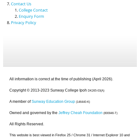
Contact Us
College Contact
Enquiry Form
Privacy Policy
All information is correct at the time of publishing (April 2026).
Copyright © 2013-2023 Sunway College Ipoh
DK265-03(A)
A member of
Sunway Education Group
(146440-K)
Owned and governed by the
Jeffrey Cheah Foundation
(800946-T)
All Rights Reserved.
This website is best viewed in Firefox 25 / Chrome 31 / Internet Explorer 10 and