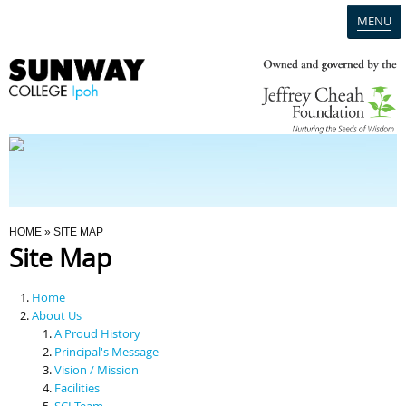
MENU
Home
Campus
Admission
You Are Here
HOME
» SITE MAP
Site Map
Programmes
Home
Scholarships & Financial Aid
About Us
A Proud History
Principal's Message
Contact Us
Vision / Mission
Facilities
SCI Team