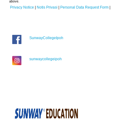
above.
Privacy Notice
|
Notis Privasi
|
Personal Data Request Form
|
SunwayCollegeIpoh
sunwaycollegeipoh