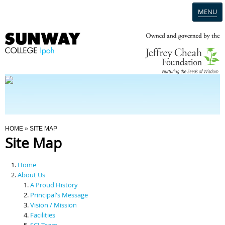
MENU
Home
Campus
Admission
You Are Here
HOME
» SITE MAP
Site Map
Programmes
Home
Scholarships & Financial Aid
About Us
A Proud History
Principal's Message
Contact Us
Vision / Mission
Facilities
SCI Team