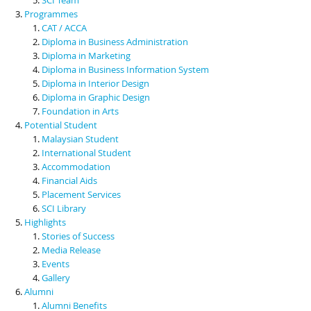
Programmes
CAT / ACCA
Diploma in Business Administration
Diploma in Marketing
Diploma in Business Information System
Diploma in Interior Design
Diploma in Graphic Design
Foundation in Arts
Potential Student
Malaysian Student
International Student
Accommodation
Financial Aids
Placement Services
SCI Library
Highlights
Stories of Success
Media Release
Events
Gallery
Alumni
Alumni Benefits