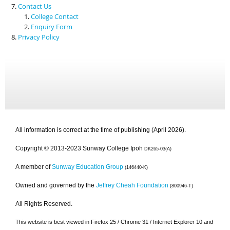
Contact Us
College Contact
Enquiry Form
Privacy Policy
All information is correct at the time of publishing (April 2026).
Copyright © 2013-2023 Sunway College Ipoh
DK265-03(A)
A member of
Sunway Education Group
(146440-K)
Owned and governed by the
Jeffrey Cheah Foundation
(800946-T)
All Rights Reserved.
This website is best viewed in Firefox 25 / Chrome 31 / Internet Explorer 10 and