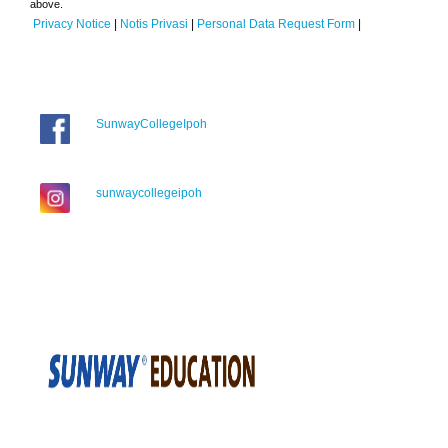
above.
Privacy Notice
|
Notis Privasi
|
Personal Data Request Form
|
SunwayCollegeIpoh
sunwaycollegeipoh