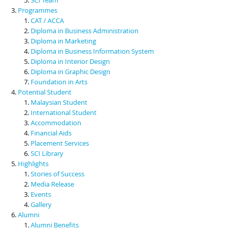
Programmes
CAT / ACCA
Diploma in Business Administration
Diploma in Marketing
Diploma in Business Information System
Diploma in Interior Design
Diploma in Graphic Design
Foundation in Arts
Potential Student
Malaysian Student
International Student
Accommodation
Financial Aids
Placement Services
SCI Library
Highlights
Stories of Success
Media Release
Events
Gallery
Alumni
Alumni Benefits