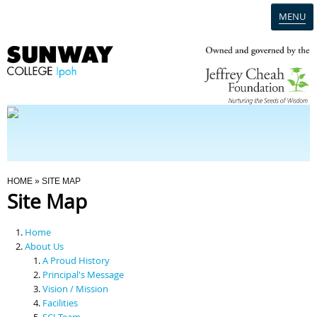
MENU
Home
Campus
Admission
You Are Here
HOME
» SITE MAP
Site Map
Programmes
Home
Scholarships & Financial Aid
About Us
A Proud History
Principal's Message
Contact Us
Vision / Mission
Facilities
SCI Team