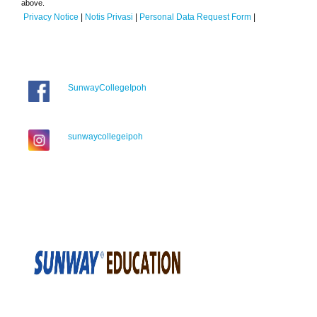
above.
Privacy Notice
|
Notis Privasi
|
Personal Data Request Form
|
SunwayCollegeIpoh
sunwaycollegeipoh