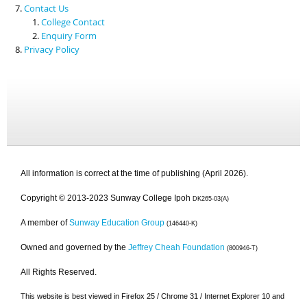
Contact Us
College Contact
Enquiry Form
Privacy Policy
All information is correct at the time of publishing (April 2026).
Copyright © 2013-2023 Sunway College Ipoh
DK265-03(A)
A member of
Sunway Education Group
(146440-K)
Owned and governed by the
Jeffrey Cheah Foundation
(800946-T)
All Rights Reserved.
This website is best viewed in Firefox 25 / Chrome 31 / Internet Explorer 10 and