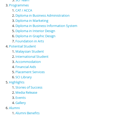
Programmes
CAT / ACCA
Diploma in Business Administration
Diploma in Marketing
Diploma in Business Information System
Diploma in Interior Design
Diploma in Graphic Design
Foundation in Arts
Potential Student
Malaysian Student
International Student
Accommodation
Financial Aids
Placement Services
SCI Library
Highlights
Stories of Success
Media Release
Events
Gallery
Alumni
Alumni Benefits