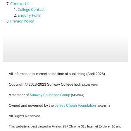
Contact Us
College Contact
Enquiry Form
Privacy Policy
All information is correct at the time of publishing (April 2026).
Copyright © 2013-2023 Sunway College Ipoh
DK265-03(A)
A member of
Sunway Education Group
(146440-K)
Owned and governed by the
Jeffrey Cheah Foundation
(800946-T)
All Rights Reserved.
This website is best viewed in Firefox 25 / Chrome 31 / Internet Explorer 10 and