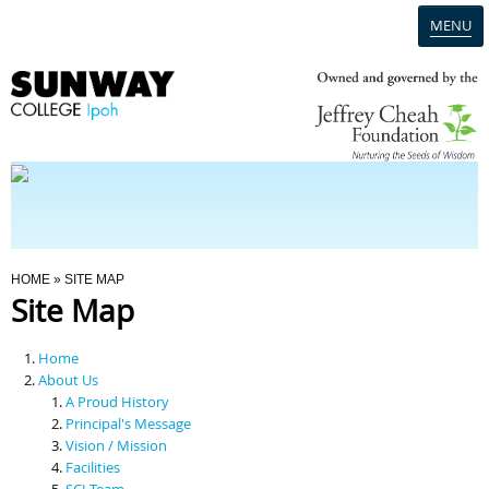
MENU
Home
Campus
Admission
You Are Here
HOME
» SITE MAP
Site Map
Programmes
Home
Scholarships & Financial Aid
About Us
A Proud History
Principal's Message
Contact Us
Vision / Mission
Facilities
SCI Team