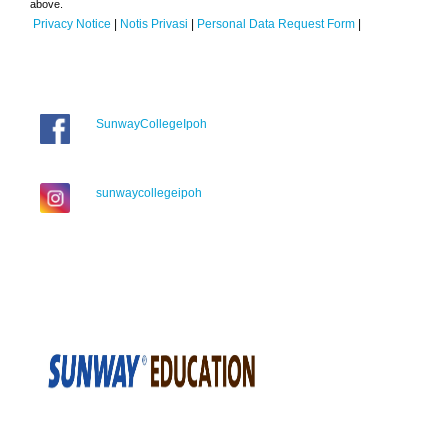
above.
Privacy Notice
|
Notis Privasi
|
Personal Data Request Form
|
SunwayCollegeIpoh
sunwaycollegeipoh