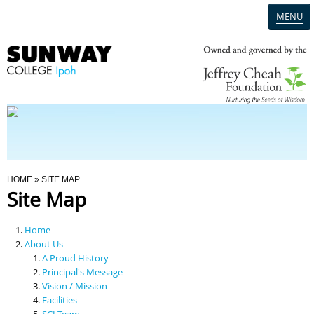
MENU
Home
Campus
Admission
You Are Here
HOME
» SITE MAP
Site Map
Programmes
Home
Scholarships & Financial Aid
About Us
A Proud History
Principal's Message
Contact Us
Vision / Mission
Facilities
SCI Team