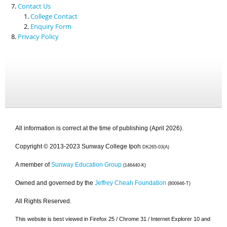
Contact Us
College Contact
Enquiry Form
Privacy Policy
All information is correct at the time of publishing (April 2026).
Copyright © 2013-2023 Sunway College Ipoh
DK265-03(A)
A member of
Sunway Education Group
(146440-K)
Owned and governed by the
Jeffrey Cheah Foundation
(800946-T)
All Rights Reserved.
This website is best viewed in Firefox 25 / Chrome 31 / Internet Explorer 10 and