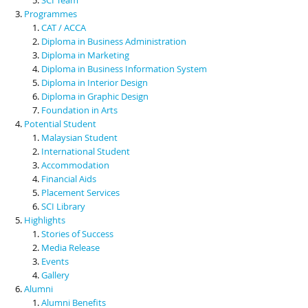
Programmes
CAT / ACCA
Diploma in Business Administration
Diploma in Marketing
Diploma in Business Information System
Diploma in Interior Design
Diploma in Graphic Design
Foundation in Arts
Potential Student
Malaysian Student
International Student
Accommodation
Financial Aids
Placement Services
SCI Library
Highlights
Stories of Success
Media Release
Events
Gallery
Alumni
Alumni Benefits