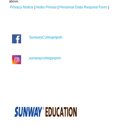
above.
Privacy Notice
|
Notis Privasi
|
Personal Data Request Form
|
SunwayCollegeIpoh
sunwaycollegeipoh