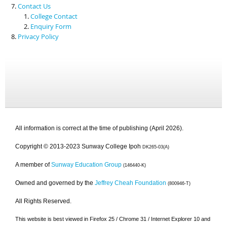
Contact Us
College Contact
Enquiry Form
Privacy Policy
All information is correct at the time of publishing (April 2026).
Copyright © 2013-2023 Sunway College Ipoh
DK265-03(A)
A member of
Sunway Education Group
(146440-K)
Owned and governed by the
Jeffrey Cheah Foundation
(800946-T)
All Rights Reserved.
This website is best viewed in Firefox 25 / Chrome 31 / Internet Explorer 10 and