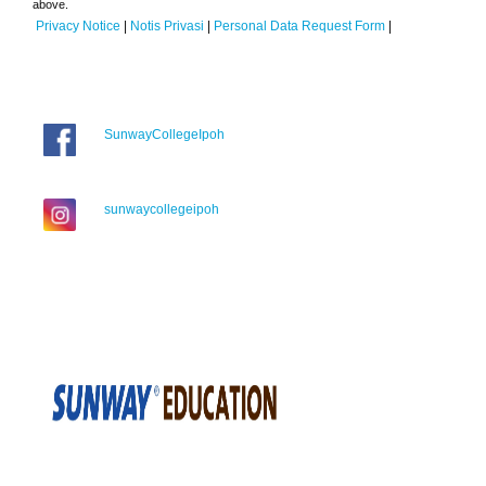
above.
Privacy Notice
|
Notis Privasi
|
Personal Data Request Form
|
SunwayCollegeIpoh
sunwaycollegeipoh