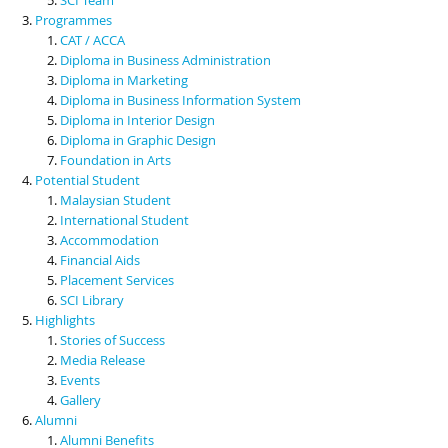
Programmes
CAT / ACCA
Diploma in Business Administration
Diploma in Marketing
Diploma in Business Information System
Diploma in Interior Design
Diploma in Graphic Design
Foundation in Arts
Potential Student
Malaysian Student
International Student
Accommodation
Financial Aids
Placement Services
SCI Library
Highlights
Stories of Success
Media Release
Events
Gallery
Alumni
Alumni Benefits