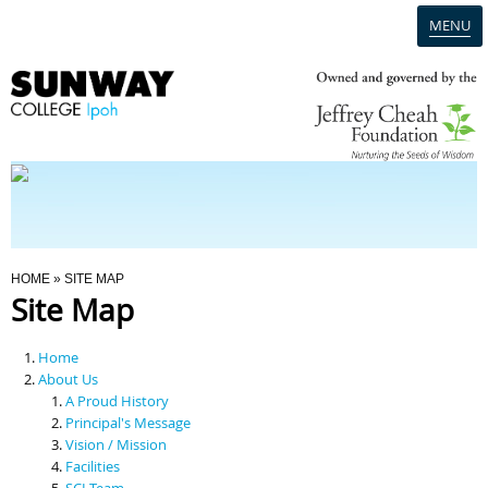
MENU
Home
Campus
Admission
You Are Here
HOME
» SITE MAP
Site Map
Programmes
Home
Scholarships & Financial Aid
About Us
A Proud History
Principal's Message
Contact Us
Vision / Mission
Facilities
SCI Team