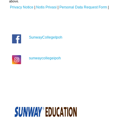
above.
Privacy Notice
|
Notis Privasi
|
Personal Data Request Form
|
SunwayCollegeIpoh
sunwaycollegeipoh