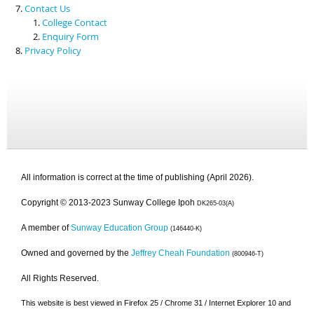
Contact Us
College Contact
Enquiry Form
Privacy Policy
All information is correct at the time of publishing (April 2026).
Copyright © 2013-2023 Sunway College Ipoh
DK265-03(A)
A member of
Sunway Education Group
(146440-K)
Owned and governed by the
Jeffrey Cheah Foundation
(800946-T)
All Rights Reserved.
This website is best viewed in Firefox 25 / Chrome 31 / Internet Explorer 10 and