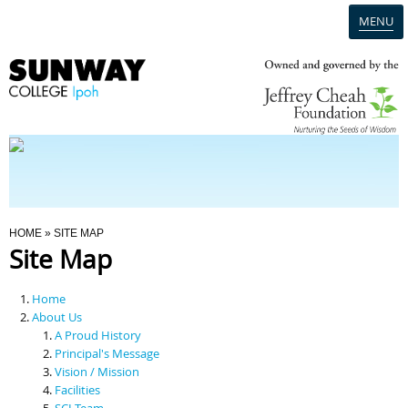
MENU
Home
Campus
Admission
You Are Here
HOME
» SITE MAP
Site Map
Programmes
Home
Scholarships & Financial Aid
About Us
A Proud History
Principal's Message
Contact Us
Vision / Mission
Facilities
SCI Team