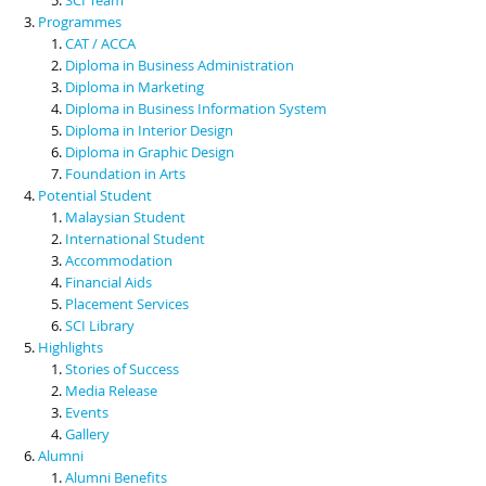
Programmes
CAT / ACCA
Diploma in Business Administration
Diploma in Marketing
Diploma in Business Information System
Diploma in Interior Design
Diploma in Graphic Design
Foundation in Arts
Potential Student
Malaysian Student
International Student
Accommodation
Financial Aids
Placement Services
SCI Library
Highlights
Stories of Success
Media Release
Events
Gallery
Alumni
Alumni Benefits