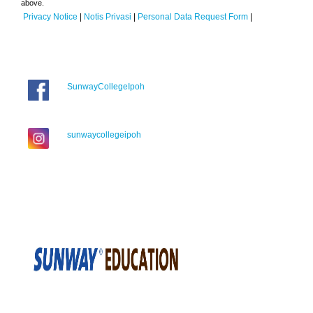
above.
Privacy Notice
|
Notis Privasi
|
Personal Data Request Form
|
SunwayCollegeIpoh
sunwaycollegeipoh