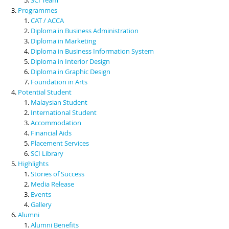
Programmes
CAT / ACCA
Diploma in Business Administration
Diploma in Marketing
Diploma in Business Information System
Diploma in Interior Design
Diploma in Graphic Design
Foundation in Arts
Potential Student
Malaysian Student
International Student
Accommodation
Financial Aids
Placement Services
SCI Library
Highlights
Stories of Success
Media Release
Events
Gallery
Alumni
Alumni Benefits