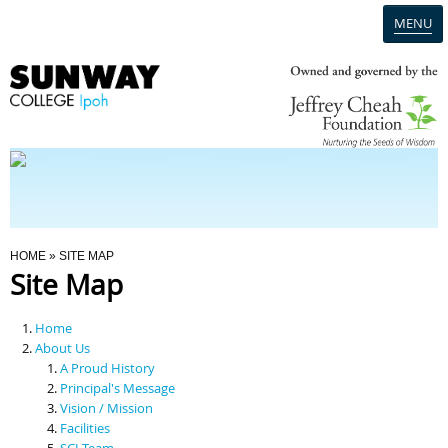
MENU
Home
Campus
Admission
You Are Here
HOME
» SITE MAP
Site Map
Programmes
Home
Scholarships & Financial Aid
About Us
A Proud History
Principal's Message
Contact Us
Vision / Mission
Facilities
SCI Team