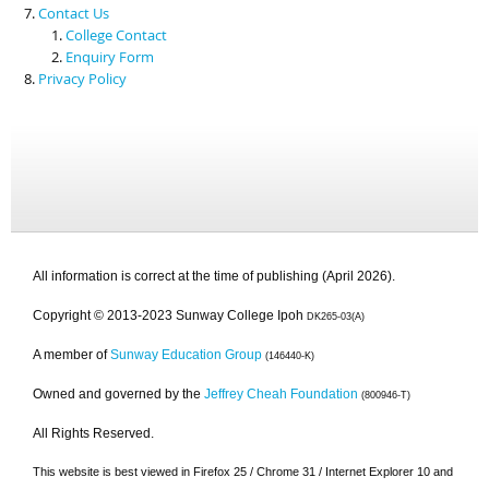
Contact Us
College Contact
Enquiry Form
Privacy Policy
All information is correct at the time of publishing (April 2026).
Copyright © 2013-2023 Sunway College Ipoh
DK265-03(A)
A member of
Sunway Education Group
(146440-K)
Owned and governed by the
Jeffrey Cheah Foundation
(800946-T)
All Rights Reserved.
This website is best viewed in Firefox 25 / Chrome 31 / Internet Explorer 10 and