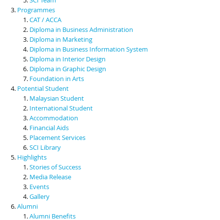
Programmes
CAT / ACCA
Diploma in Business Administration
Diploma in Marketing
Diploma in Business Information System
Diploma in Interior Design
Diploma in Graphic Design
Foundation in Arts
Potential Student
Malaysian Student
International Student
Accommodation
Financial Aids
Placement Services
SCI Library
Highlights
Stories of Success
Media Release
Events
Gallery
Alumni
Alumni Benefits