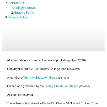
Contact Us
College Contact
Enquiry Form
Privacy Policy
All information is correct at the time of publishing (April 2026).
Copyright © 2013-2023 Sunway College Ipoh
DK265-03(A)
A member of
Sunway Education Group
(146440-K)
Owned and governed by the
Jeffrey Cheah Foundation
(800946-T)
All Rights Reserved.
This website is best viewed in Firefox 25 / Chrome 31 / Internet Explorer 10 and