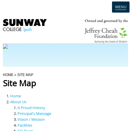
MENU
Home
Campus
Admission
You Are Here
HOME
» SITE MAP
Site Map
Programmes
Home
Scholarships & Financial Aid
About Us
A Proud History
Principal's Message
Contact Us
Vision / Mission
Facilities
SCI Team