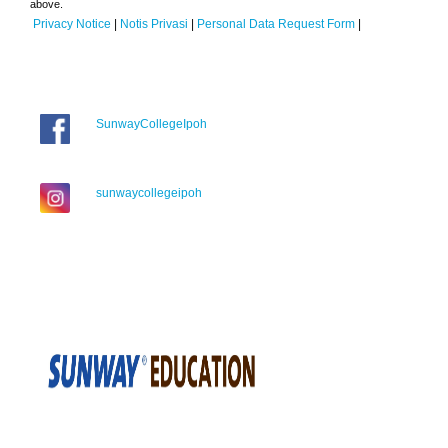
above.
Privacy Notice
|
Notis Privasi
|
Personal Data Request Form
|
SunwayCollegeIpoh
sunwaycollegeipoh