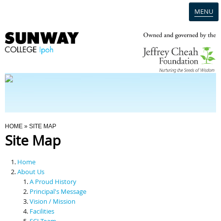
MENU
Home
Campus
Admission
You Are Here
HOME
» SITE MAP
Site Map
Programmes
Home
Scholarships & Financial Aid
About Us
A Proud History
Principal's Message
Contact Us
Vision / Mission
Facilities
SCI Team