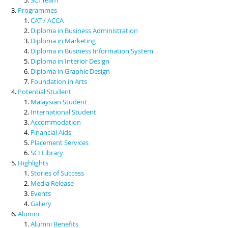
Programmes
CAT / ACCA
Diploma in Business Administration
Diploma in Marketing
Diploma in Business Information System
Diploma in Interior Design
Diploma in Graphic Design
Foundation in Arts
Potential Student
Malaysian Student
International Student
Accommodation
Financial Aids
Placement Services
SCI Library
Highlights
Stories of Success
Media Release
Events
Gallery
Alumni
Alumni Benefits