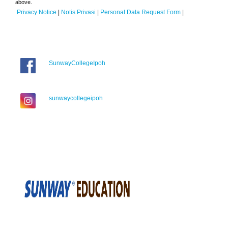
above.
Privacy Notice
|
Notis Privasi
|
Personal Data Request Form
|
SunwayCollegeIpoh
sunwaycollegeipoh