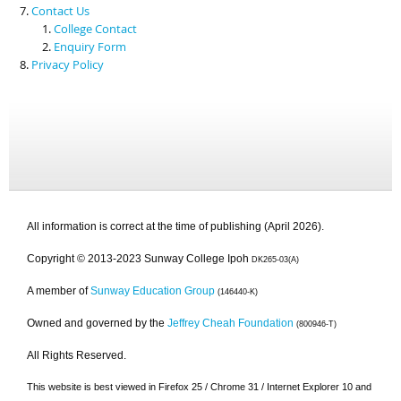
Contact Us
College Contact
Enquiry Form
Privacy Policy
All information is correct at the time of publishing (April 2026).
Copyright © 2013-2023 Sunway College Ipoh
DK265-03(A)
A member of
Sunway Education Group
(146440-K)
Owned and governed by the
Jeffrey Cheah Foundation
(800946-T)
All Rights Reserved.
This website is best viewed in Firefox 25 / Chrome 31 / Internet Explorer 10 and