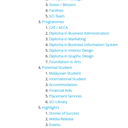
Vision / Mission
Facilities
SCI Team
Programmes
CAT / ACCA
Diploma in Business Administration
Diploma in Marketing
Diploma in Business Information System
Diploma in Interior Design
Diploma in Graphic Design
Foundation in Arts
Potential Student
Malaysian Student
International Student
Accommodation
Financial Aids
Placement Services
SCI Library
Highlights
Stories of Success
Media Release
Events