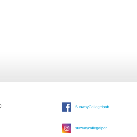
).
SunwayCollegeIpoh
sunwaycollegeipoh