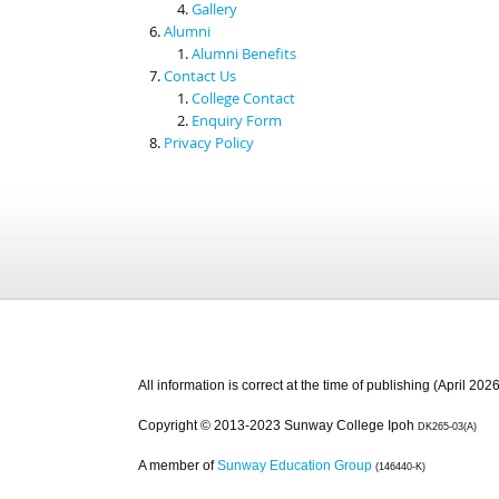
Gallery
Alumni
Alumni Benefits
Contact Us
College Contact
Enquiry Form
Privacy Policy
All information is correct at the time of publishing (April 2026
Copyright © 2013-2023 Sunway College Ipoh
DK265-03(A)
A member of
Sunway Education Group
(146440-K)