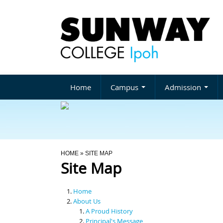
Home
Campus
Admission
You Are Here
HOME
» SITE MAP
Site Map
Home
About Us
A Proud History
Principal's Message