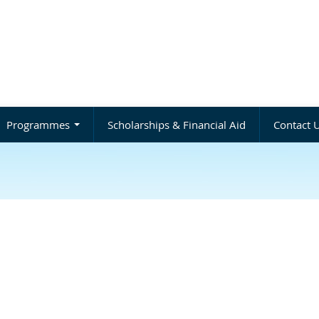
Programmes
Scholarships & Financial Aid
Contact 