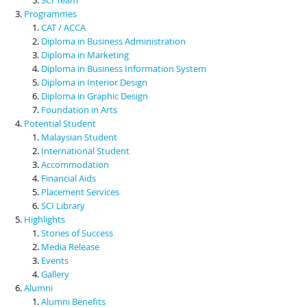
Programmes
CAT / ACCA
Diploma in Business Administration
Diploma in Marketing
Diploma in Business Information System
Diploma in Interior Design
Diploma in Graphic Design
Foundation in Arts
Potential Student
Malaysian Student
International Student
Accommodation
Financial Aids
Placement Services
SCI Library
Highlights
Stories of Success
Media Release
Events
Gallery
Alumni
Alumni Benefits