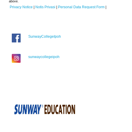
above.
Privacy Notice
|
Notis Privasi
|
Personal Data Request Form
|
SunwayCollegeIpoh
sunwaycollegeipoh