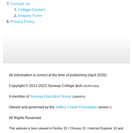
Contact Us
College Contact
Enquiry Form
Privacy Policy
All information is correct at the time of publishing (April 2026).
Copyright © 2013-2023 Sunway College Ipoh
DK265-03(A)
A member of
Sunway Education Group
(146440-K)
Owned and governed by the
Jeffrey Cheah Foundation
(800946-T)
All Rights Reserved.
This website is best viewed in Firefox 25 / Chrome 31 / Internet Explorer 10 and