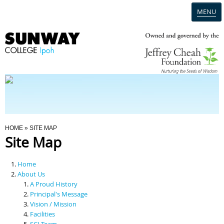
MENU
Home
Campus
Admission
You Are Here
HOME
» SITE MAP
Site Map
Programmes
Home
Scholarships & Financial Aid
About Us
A Proud History
Principal's Message
Contact Us
Vision / Mission
Facilities
SCI Team