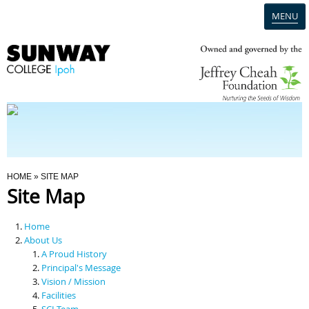
MENU
Home
Campus
Admission
You Are Here
HOME
» SITE MAP
Site Map
Programmes
Home
Scholarships & Financial Aid
About Us
A Proud History
Principal's Message
Contact Us
Vision / Mission
Facilities
SCI Team