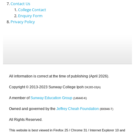
Contact Us
College Contact
Enquiry Form
Privacy Policy
All information is correct at the time of publishing (April 2026).
Copyright © 2013-2023 Sunway College Ipoh
DK265-03(A)
A member of
Sunway Education Group
(146440-K)
Owned and governed by the
Jeffrey Cheah Foundation
(800946-T)
All Rights Reserved.
This website is best viewed in Firefox 25 / Chrome 31 / Internet Explorer 10 and