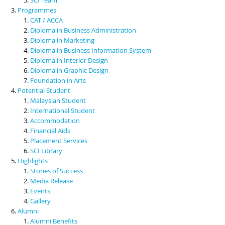
Programmes
CAT / ACCA
Diploma in Business Administration
Diploma in Marketing
Diploma in Business Information System
Diploma in Interior Design
Diploma in Graphic Design
Foundation in Arts
Potential Student
Malaysian Student
International Student
Accommodation
Financial Aids
Placement Services
SCI Library
Highlights
Stories of Success
Media Release
Events
Gallery
Alumni
Alumni Benefits