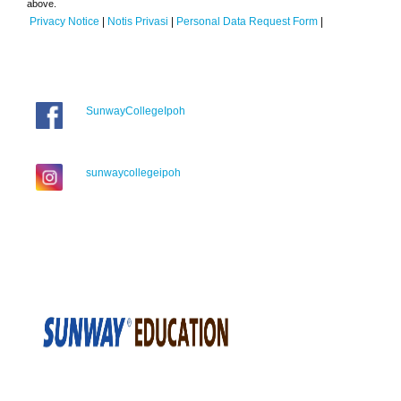
above.
Privacy Notice
|
Notis Privasi
|
Personal Data Request Form
|
SunwayCollegeIpoh
sunwaycollegeipoh