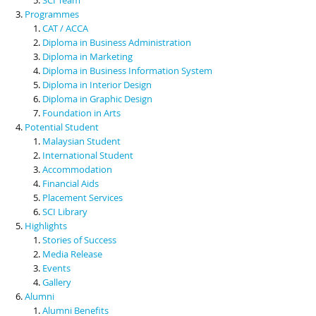
Programmes
CAT / ACCA
Diploma in Business Administration
Diploma in Marketing
Diploma in Business Information System
Diploma in Interior Design
Diploma in Graphic Design
Foundation in Arts
Potential Student
Malaysian Student
International Student
Accommodation
Financial Aids
Placement Services
SCI Library
Highlights
Stories of Success
Media Release
Events
Gallery
Alumni
Alumni Benefits