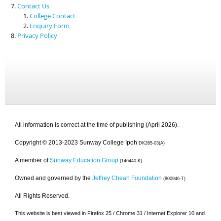
Contact Us
College Contact
Enquiry Form
Privacy Policy
All information is correct at the time of publishing (April 2026).
Copyright © 2013-2023 Sunway College Ipoh
DK265-03(A)
A member of
Sunway Education Group
(146440-K)
Owned and governed by the
Jeffrey Cheah Foundation
(800946-T)
All Rights Reserved.
This website is best viewed in Firefox 25 / Chrome 31 / Internet Explorer 10 and