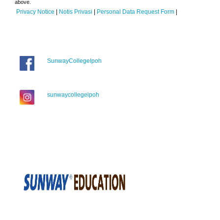
above.
Privacy Notice
|
Notis Privasi
|
Personal Data Request Form
|
SunwayCollegeIpoh
sunwaycollegeipoh