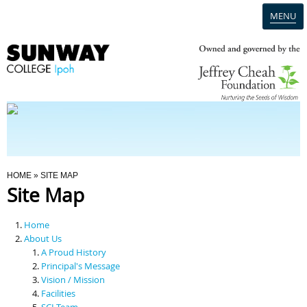
MENU
Home
Campus
Admission
You Are Here
HOME
» SITE MAP
Site Map
Programmes
Home
Scholarships & Financial Aid
About Us
A Proud History
Principal's Message
Contact Us
Vision / Mission
Facilities
SCI Team