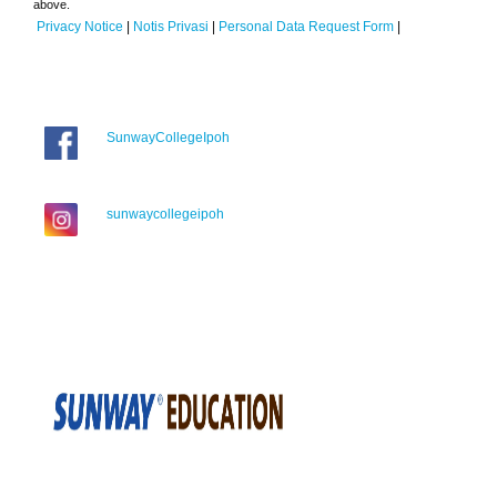
above.
Privacy Notice
|
Notis Privasi
|
Personal Data Request Form
|
SunwayCollegeIpoh
sunwaycollegeipoh