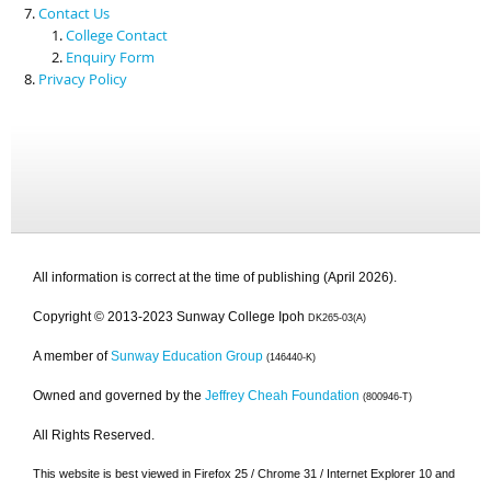
Contact Us
College Contact
Enquiry Form
Privacy Policy
All information is correct at the time of publishing (April 2026).
Copyright © 2013-2023 Sunway College Ipoh
DK265-03(A)
A member of
Sunway Education Group
(146440-K)
Owned and governed by the
Jeffrey Cheah Foundation
(800946-T)
All Rights Reserved.
This website is best viewed in Firefox 25 / Chrome 31 / Internet Explorer 10 and