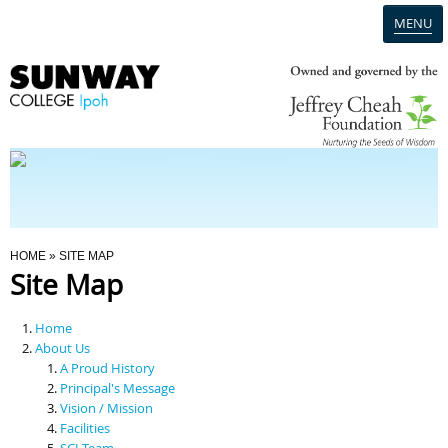
MENU
Home
Campus
Admission
You Are Here
HOME
» SITE MAP
Site Map
Programmes
Home
Scholarships & Financial Aid
About Us
A Proud History
Principal's Message
Contact Us
Vision / Mission
Facilities
SCI Team