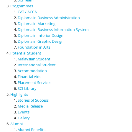
Programmes
CAT / ACCA
Diploma in Business Administration
Diploma in Marketing
Diploma in Business Information System
Diploma in Interior Design
Diploma in Graphic Design
Foundation in Arts
Potential Student
Malaysian Student
International Student
Accommodation
Financial Aids
Placement Services
SCI Library
Highlights
Stories of Success
Media Release
Events
Gallery
Alumni
Alumni Benefits