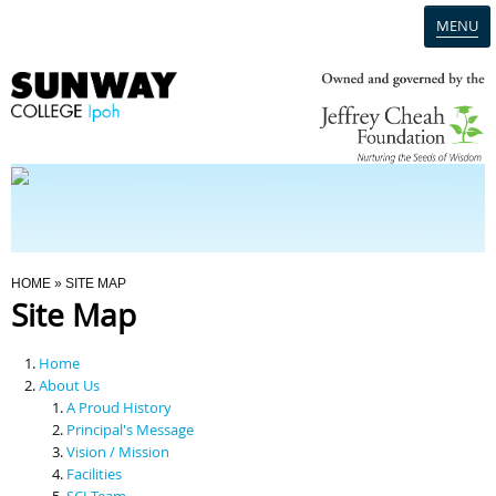
MENU
Home
Campus
Admission
You Are Here
HOME
» SITE MAP
Site Map
Programmes
Home
Scholarships & Financial Aid
About Us
A Proud History
Principal's Message
Contact Us
Vision / Mission
Facilities
SCI Team