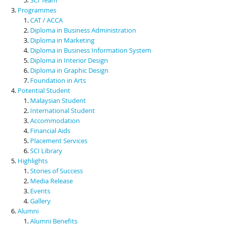
Programmes
CAT / ACCA
Diploma in Business Administration
Diploma in Marketing
Diploma in Business Information System
Diploma in Interior Design
Diploma in Graphic Design
Foundation in Arts
Potential Student
Malaysian Student
International Student
Accommodation
Financial Aids
Placement Services
SCI Library
Highlights
Stories of Success
Media Release
Events
Gallery
Alumni
Alumni Benefits