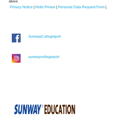
above.
Privacy Notice
|
Notis Privasi
|
Personal Data Request Form
|
SunwayCollegeIpoh
sunwaycollegeipoh