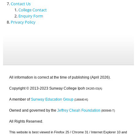
Contact Us
College Contact
Enquiry Form
Privacy Policy
All information is correct at the time of publishing (April 2026).
Copyright © 2013-2023 Sunway College Ipoh
DK265-03(A)
A member of
Sunway Education Group
(146440-K)
Owned and governed by the
Jeffrey Cheah Foundation
(800946-T)
All Rights Reserved.
This website is best viewed in Firefox 25 / Chrome 31 / Internet Explorer 10 and