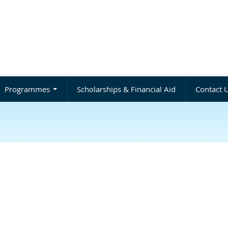
Programmes
Scholarships & Financial Aid
Contact 