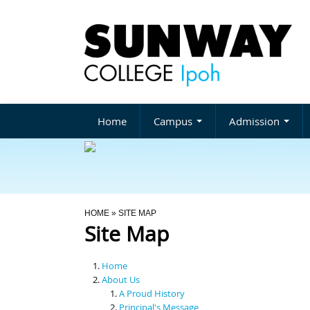
Home
Campus
Admission
You Are Here
HOME
» SITE MAP
Site Map
Home
About Us
A Proud History
Principal's Message