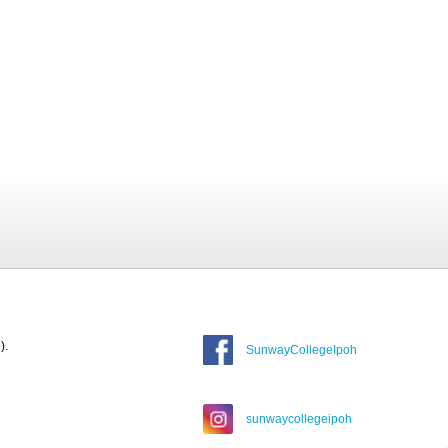
).
SunwayCollegeIpoh
sunwaycollegeipoh