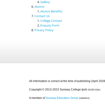
Gallery
Alumni
Alumni Benefits
Contact Us
College Contact
Enquiry Form
Privacy Policy
All information is correct at the time of publishing (April 2026
Copyright © 2013-2023 Sunway College Ipoh
DK265-03(A)
A member of
Sunway Education Group
(146440-K)