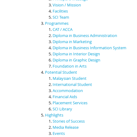
Vision / Mission
Facilities
SCI Team
Programmes
CAT / ACCA
Diploma in Business Administration
Diploma in Marketing
Diploma in Business Information System
Diploma in Interior Design
Diploma in Graphic Design
Foundation in Arts
Potential Student
Malaysian Student
International Student
Accommodation
Financial Aids
Placement Services
SCI Library
Highlights
Stories of Success
Media Release
Events