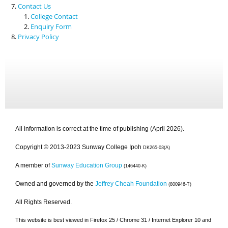
Contact Us
College Contact
Enquiry Form
Privacy Policy
All information is correct at the time of publishing (April 2026).
Copyright © 2013-2023 Sunway College Ipoh
DK265-03(A)
A member of
Sunway Education Group
(146440-K)
Owned and governed by the
Jeffrey Cheah Foundation
(800946-T)
All Rights Reserved.
This website is best viewed in Firefox 25 / Chrome 31 / Internet Explorer 10 and