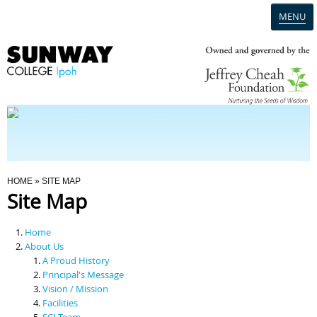
MENU
Home
Campus
Admission
You Are Here
HOME
» SITE MAP
Site Map
Programmes
Home
Scholarships & Financial Aid
About Us
A Proud History
Principal's Message
Contact Us
Vision / Mission
Facilities
SCI Team