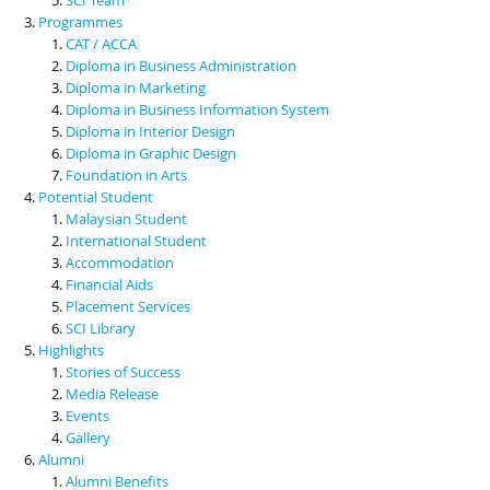
Programmes
CAT / ACCA
Diploma in Business Administration
Diploma in Marketing
Diploma in Business Information System
Diploma in Interior Design
Diploma in Graphic Design
Foundation in Arts
Potential Student
Malaysian Student
International Student
Accommodation
Financial Aids
Placement Services
SCI Library
Highlights
Stories of Success
Media Release
Events
Gallery
Alumni
Alumni Benefits