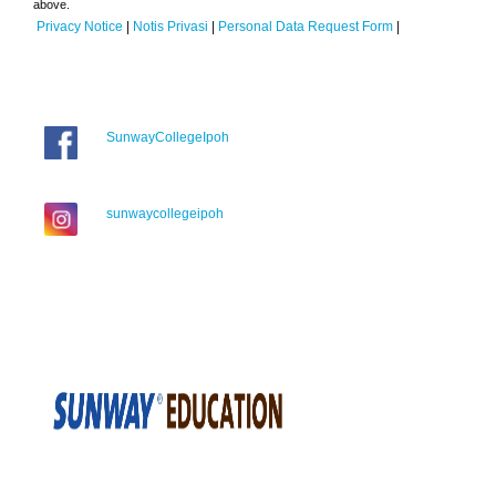
above.
Privacy Notice
|
Notis Privasi
|
Personal Data Request Form
|
SunwayCollegeIpoh
sunwaycollegeipoh