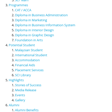
Programmes
CAT / ACCA
Diploma in Business Administration
Diploma in Marketing
Diploma in Business Information System
Diploma in Interior Design
Diploma in Graphic Design
Foundation in Arts
Potential Student
Malaysian Student
International Student
Accommodation
Financial Aids
Placement Services
SCI Library
Highlights
Stories of Success
Media Release
Events
Gallery
Alumni
Alumni Benefits