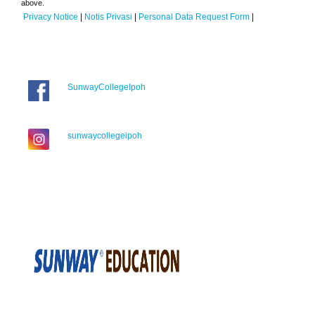
above.
Privacy Notice
|
Notis Privasi
|
Personal Data Request Form
|
SunwayCollegeIpoh
sunwaycollegeipoh