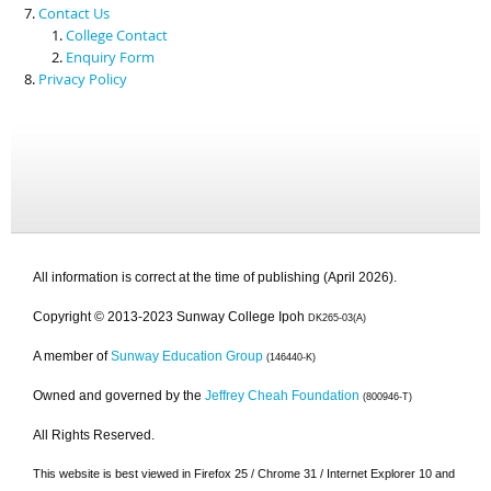
Contact Us
College Contact
Enquiry Form
Privacy Policy
All information is correct at the time of publishing (April 2026).
Copyright © 2013-2023 Sunway College Ipoh
DK265-03(A)
A member of
Sunway Education Group
(146440-K)
Owned and governed by the
Jeffrey Cheah Foundation
(800946-T)
All Rights Reserved.
This website is best viewed in Firefox 25 / Chrome 31 / Internet Explorer 10 and