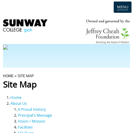
MENU
Home
Campus
Admission
You Are Here
HOME
» SITE MAP
Site Map
Programmes
Home
Scholarships & Financial Aid
About Us
A Proud History
Principal's Message
Contact Us
Vision / Mission
Facilities
SCI Team