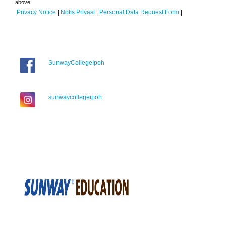
above.
Privacy Notice
|
Notis Privasi
|
Personal Data Request Form
|
SunwayCollegeIpoh
sunwaycollegeipoh