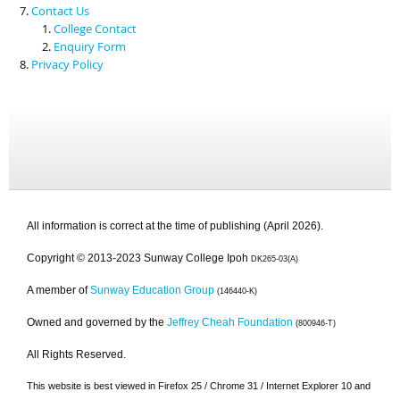
Contact Us
College Contact
Enquiry Form
Privacy Policy
All information is correct at the time of publishing (April 2026).
Copyright © 2013-2023 Sunway College Ipoh
DK265-03(A)
A member of
Sunway Education Group
(146440-K)
Owned and governed by the
Jeffrey Cheah Foundation
(800946-T)
All Rights Reserved.
This website is best viewed in Firefox 25 / Chrome 31 / Internet Explorer 10 and