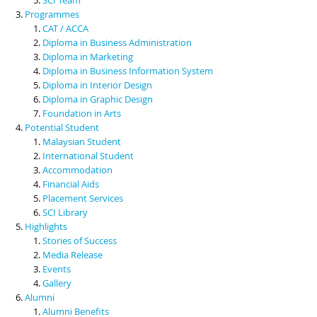
Programmes
CAT / ACCA
Diploma in Business Administration
Diploma in Marketing
Diploma in Business Information System
Diploma in Interior Design
Diploma in Graphic Design
Foundation in Arts
Potential Student
Malaysian Student
International Student
Accommodation
Financial Aids
Placement Services
SCI Library
Highlights
Stories of Success
Media Release
Events
Gallery
Alumni
Alumni Benefits