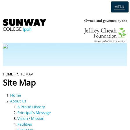
MENU
Home
Campus
Admission
You Are Here
HOME
» SITE MAP
Site Map
Programmes
Home
Scholarships & Financial Aid
About Us
A Proud History
Principal's Message
Contact Us
Vision / Mission
Facilities
SCI Team