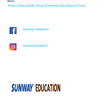
above.
Privacy Notice
|
Notis Privasi
|
Personal Data Request Form
|
SunwayCollegeIpoh
sunwaycollegeipoh