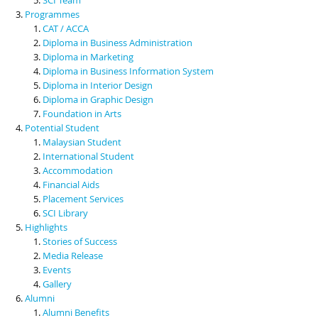
Programmes
CAT / ACCA
Diploma in Business Administration
Diploma in Marketing
Diploma in Business Information System
Diploma in Interior Design
Diploma in Graphic Design
Foundation in Arts
Potential Student
Malaysian Student
International Student
Accommodation
Financial Aids
Placement Services
SCI Library
Highlights
Stories of Success
Media Release
Events
Gallery
Alumni
Alumni Benefits