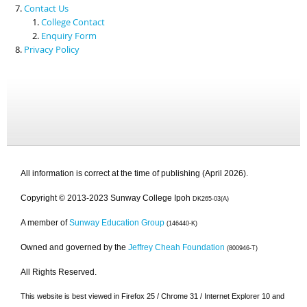
Contact Us
College Contact
Enquiry Form
Privacy Policy
All information is correct at the time of publishing (April 2026).
Copyright © 2013-2023 Sunway College Ipoh
DK265-03(A)
A member of
Sunway Education Group
(146440-K)
Owned and governed by the
Jeffrey Cheah Foundation
(800946-T)
All Rights Reserved.
This website is best viewed in Firefox 25 / Chrome 31 / Internet Explorer 10 and