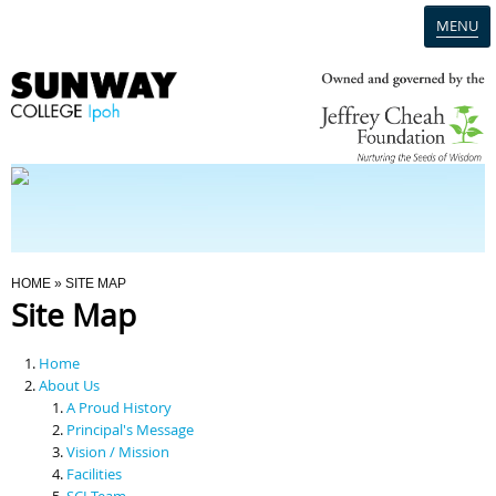
MENU
Home
Campus
Admission
You Are Here
HOME
» SITE MAP
Site Map
Programmes
Home
Scholarships & Financial Aid
About Us
A Proud History
Principal's Message
Contact Us
Vision / Mission
Facilities
SCI Team