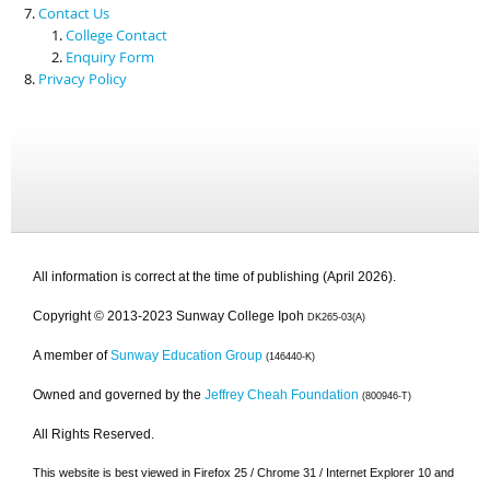
Contact Us
College Contact
Enquiry Form
Privacy Policy
All information is correct at the time of publishing (April 2026).
Copyright © 2013-2023 Sunway College Ipoh
DK265-03(A)
A member of
Sunway Education Group
(146440-K)
Owned and governed by the
Jeffrey Cheah Foundation
(800946-T)
All Rights Reserved.
This website is best viewed in Firefox 25 / Chrome 31 / Internet Explorer 10 and