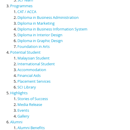
Programmes
CAT / ACCA
Diploma in Business Administration
Diploma in Marketing
Diploma in Business Information System
Diploma in Interior Design
Diploma in Graphic Design
Foundation in Arts
Potential Student
Malaysian Student
International Student
Accommodation
Financial Aids
Placement Services
SCI Library
Highlights
Stories of Success
Media Release
Events
Gallery
Alumni
Alumni Benefits