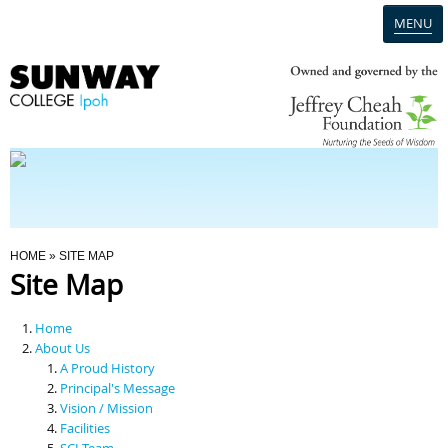
MENU
Home
Campus
Admission
You Are Here
HOME
» SITE MAP
Site Map
Programmes
Home
Scholarships & Financial Aid
About Us
A Proud History
Principal's Message
Contact Us
Vision / Mission
Facilities
SCI Team