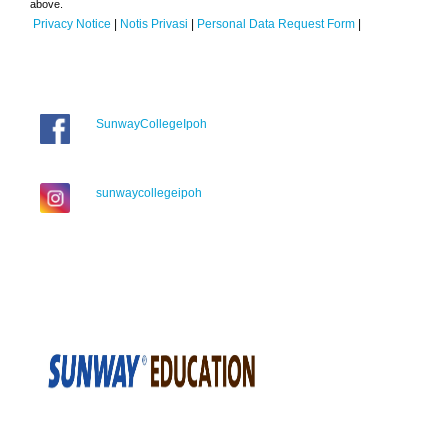
above.
Privacy Notice
|
Notis Privasi
|
Personal Data Request Form
|
SunwayCollegeIpoh
sunwaycollegeipoh