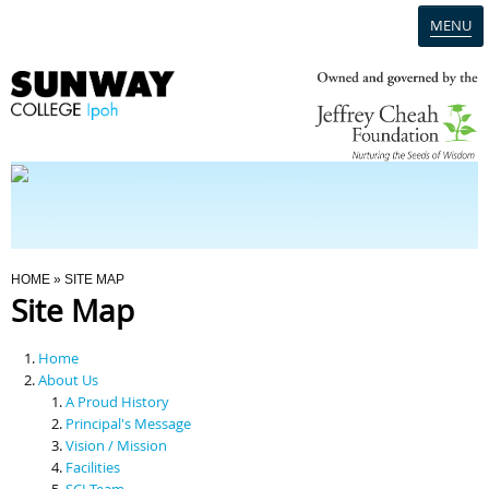
MENU
Home
Campus
Admission
You Are Here
HOME
» SITE MAP
Site Map
Programmes
Home
Scholarships & Financial Aid
About Us
A Proud History
Principal's Message
Contact Us
Vision / Mission
Facilities
SCI Team