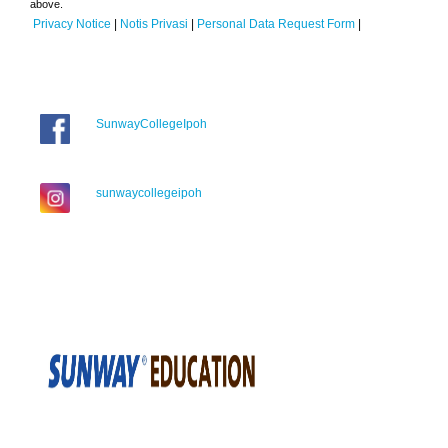
above.
Privacy Notice
|
Notis Privasi
|
Personal Data Request Form
|
SunwayCollegeIpoh
sunwaycollegeipoh