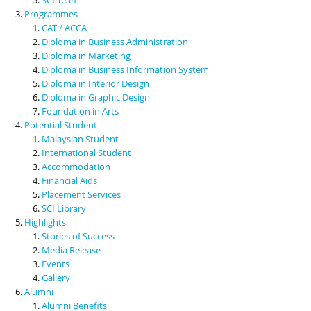
Programmes
CAT / ACCA
Diploma in Business Administration
Diploma in Marketing
Diploma in Business Information System
Diploma in Interior Design
Diploma in Graphic Design
Foundation in Arts
Potential Student
Malaysian Student
International Student
Accommodation
Financial Aids
Placement Services
SCI Library
Highlights
Stories of Success
Media Release
Events
Gallery
Alumni
Alumni Benefits