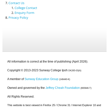
Contact Us
College Contact
Enquiry Form
Privacy Policy
All information is correct at the time of publishing (April 2026).
Copyright © 2013-2023 Sunway College Ipoh
DK265-03(A)
A member of
Sunway Education Group
(146440-K)
Owned and governed by the
Jeffrey Cheah Foundation
(800946-T)
All Rights Reserved.
This website is best viewed in Firefox 25 / Chrome 31 / Internet Explorer 10 and